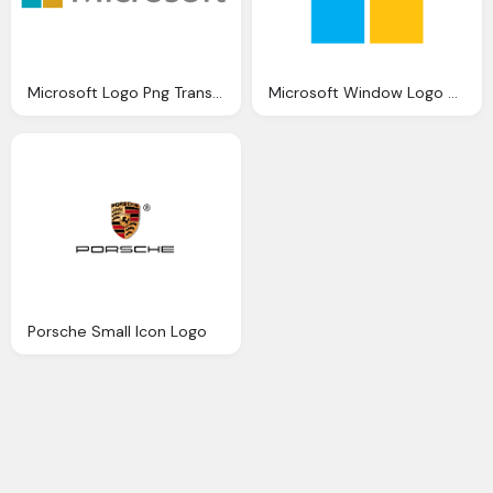
Microsoft Logo Png Transparent Background
Microsoft Window Logo Emblem
Porsche Small Icon Logo