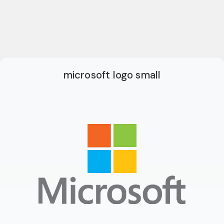
microsoft logo small