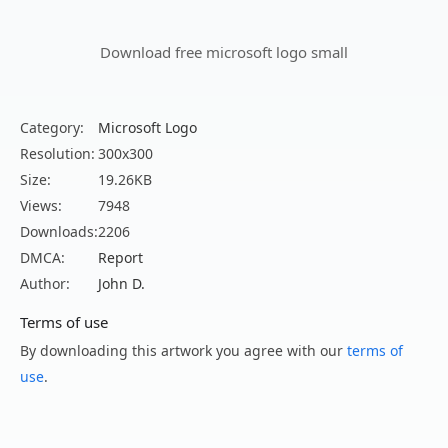
Download free microsoft logo small
Category:
Microsoft Logo
Resolution:
300x300
Size:
19.26KB
Views:
7948
Downloads:
2206
DMCA:
Report
Author:
John D.
Terms of use
By downloading this artwork you agree with our
terms of
use
.