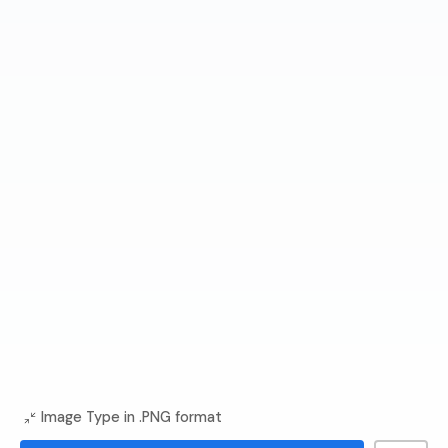
Image Type in .PNG format