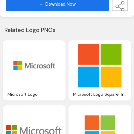
Download Now
Related Logo PNGs
Microsoft Logo
Microsoft Logo Square Transparent Png