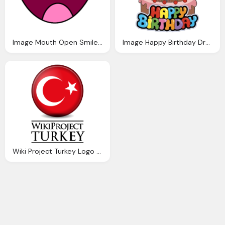
Image Mouth Open Smile Anthropomorphic Madness Wiki
Image Happy Birthday Dragon Story Wiki
Wiki Project Turkey Logo Download Png Image