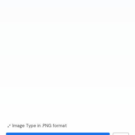
Image Type in .PNG format