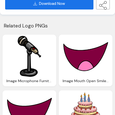
Download Now
Related Logo PNGs
Image Microphone Furniture Club Penguin Wiki The
Image Mouth Open Smile Anthropomorphic Madness Wiki