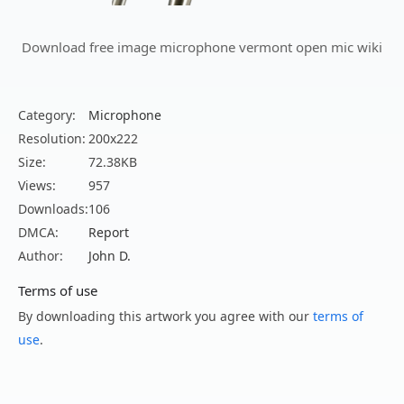
Download free image microphone vermont open mic wiki
Category:
Microphone
Resolution:
200x222
Size:
72.38KB
Views:
957
Downloads:
106
DMCA:
Report
Author:
John D.
Terms of use
By downloading this artwork you agree with our
terms of
use
.