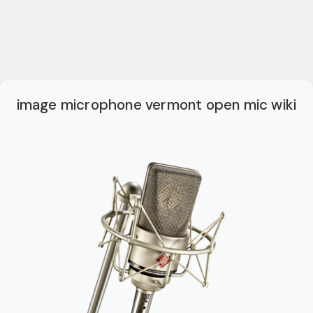
image microphone vermont open mic wiki