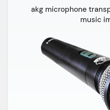
akg microphone trans
music i