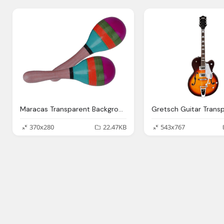
Maracas Transparent Background Music Image
370x280
22.47KB
543x767