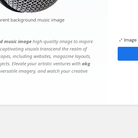
arent background music image
Image 
d music image
high-quality image to inspire
captivating visuals transcend the realm of
scapes, including websites, magazine layouts,
ects. Elevate your artistic ventures with
akg
s versatile imagery, and watch your creative