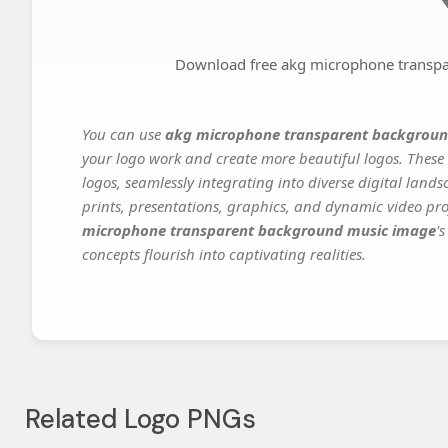
Download free akg microphone transp
You can use
akg microphone transparent backgroun
your logo work and create more beautiful logos. These 
logos, seamlessly integrating into diverse digital land
prints, presentations, graphics, and dynamic video proj
microphone transparent background music image
'
concepts flourish into captivating realities.
Related Logo PNGs