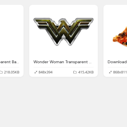
Gretsch Guitar Transparent Background Music Image
Wonder Woman Transparent Background Image
218.05KB
848x394
415.42KB
868x811