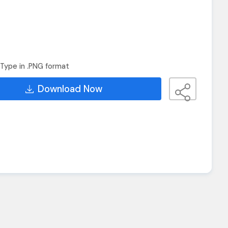
Type in .PNG format
Download Now