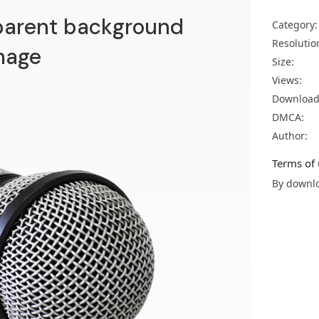
parent background
Category:
Resolutio
mage
Size:
Views:
Download
DMCA:
Author:
Terms of 
By downlo