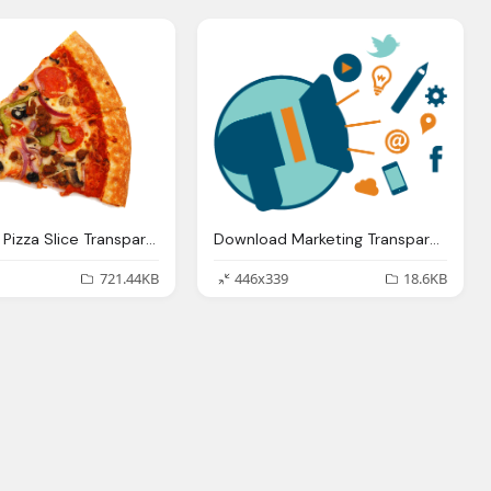
Download Pizza Slice Transparent Background Image
Download Marketing Transparent Background Image
721.44KB
446x339
18.6KB