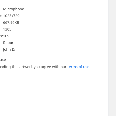
Microphone
n:
1023x729
667.96KB
1305
s:
109
Report
John D.
use
ading this artwork you agree with our
terms of use
.