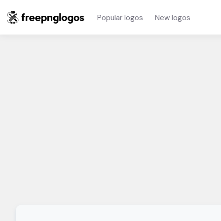
Popular logos
New logos