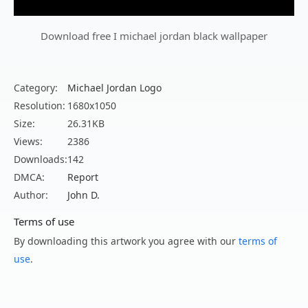
Download free I michael jordan black wallpaper
Category:
Michael Jordan Logo
Resolution:
1680x1050
Size:
26.31KB
Views:
2386
Downloads:
142
DMCA:
Report
Author:
John D.
Terms of use
By downloading this artwork you agree with our
terms of
use
.