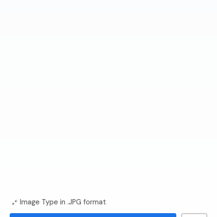
Image Type in .JPG format