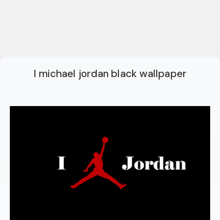
I michael jordan black wallpaper