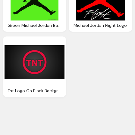
Green Michael Jordan Background
Michael Jordan Flight Logo
Tnt Logo On Black Background Wallpaper