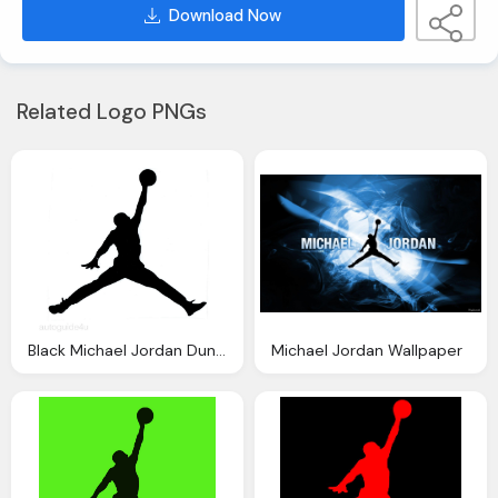
Download Now
Related Logo PNGs
Black Michael Jordan Dunking The Basketball Hoop
Michael Jordan Wallpaper