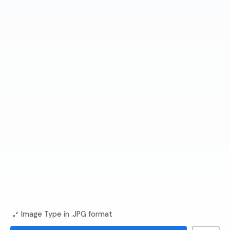
Image Type in .JPG format