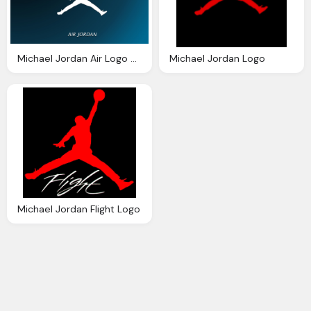
Michael Jordan Air Logo Backgrounds
Michael Jordan Logo
Michael Jordan Flight Logo