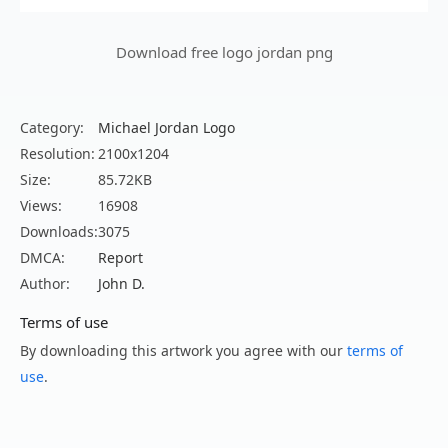
Download free logo jordan png
Category:
Michael Jordan Logo
Resolution:
2100x1204
Size:
85.72KB
Views:
16908
Downloads:
3075
DMCA:
Report
Author:
John D.
Terms of use
By downloading this artwork you agree with our
terms of
use
.