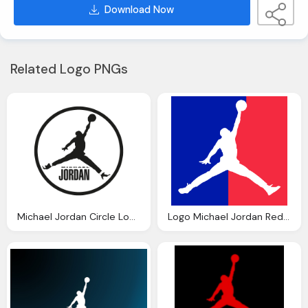
Download Now
Related Logo PNGs
Michael Jordan Circle Logo Icon
Logo Michael Jordan Red And Blue Background