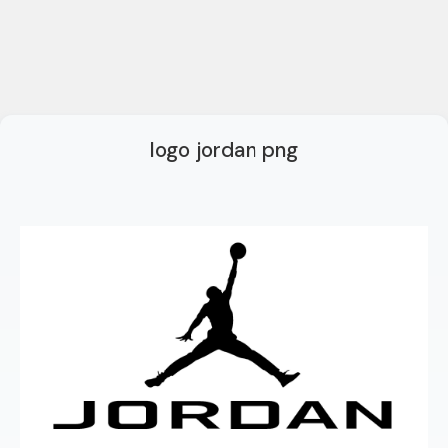
logo jordan png