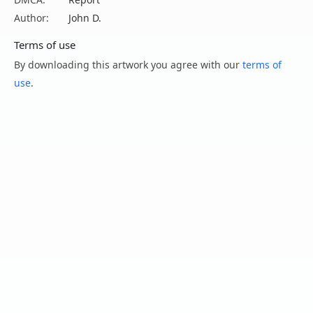
Author:
John D.
Terms of use
By downloading this artwork you agree with our
terms of
use
.