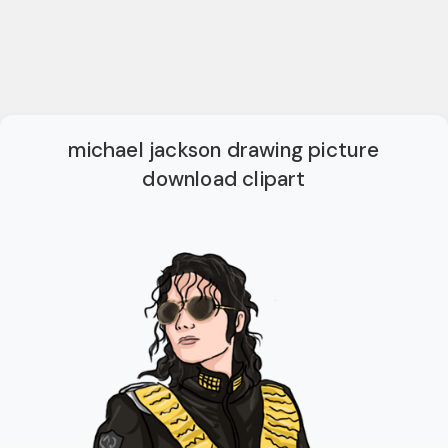
michael jackson drawing picture
download clipart