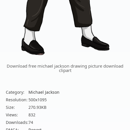
Download free michael jackson drawing picture download
clipart
Category:
Michael Jackson
Resolution:
500x1095
Size:
270.93KB
Views:
832
Downloads:
74
DMCA:
Report