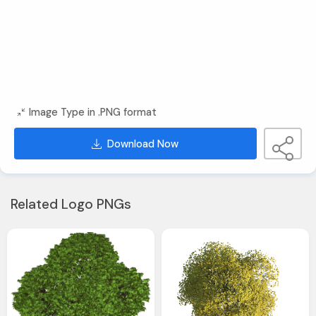
Image Type in .PNG format
Download Now
Related Logo PNGs