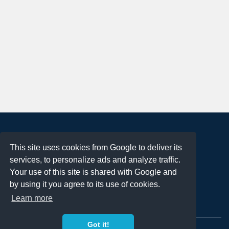
About
This site uses cookies from Google to deliver its
Terms of Use
services, to personalize ads and analyze traffic.
Privacy Policy
Your use of this site is shared with Google and
DMCA Notification
by using it you agree to its use of cookies.
Learn more
Contact
Got it!