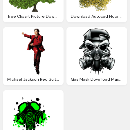
Tree Clipart Picture Download
Download Autocad Floor Top Tree Plan View Drawing Clipart
Michael Jackson Red Suit Picture Free
Gas Mask Download Mask Gas Drawing Download Clipart