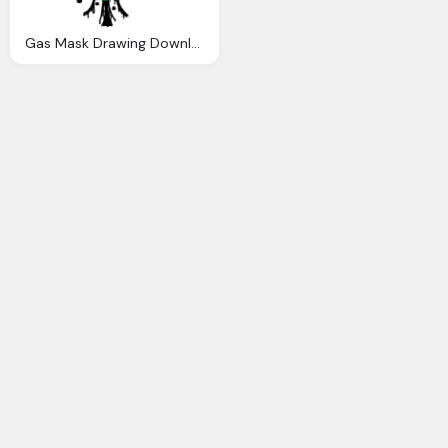
Gas Mask Drawing Download Gas Mask Png Transparent Image And Clipart