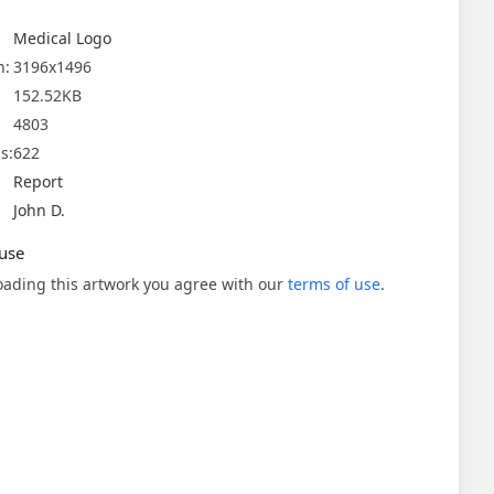
Medical Logo
n:
3196x1496
152.52KB
4803
s:
622
Report
John D.
use
ading this artwork you agree with our
terms of use
.