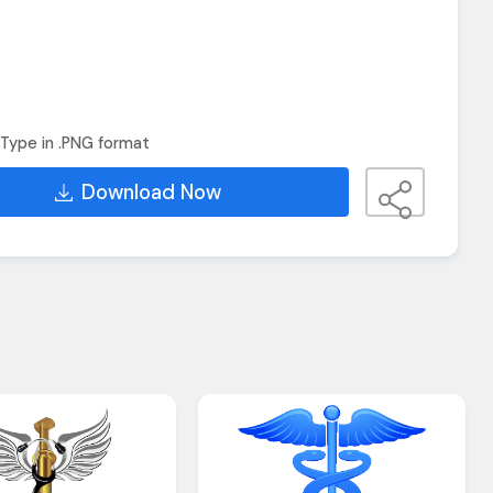
Type in .PNG format
Download Now