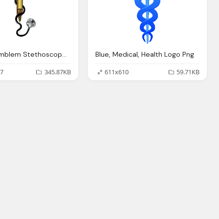
Medical Emblem Stethoscope Logo Png
Blue, Medical, Health Logo Png
7
345.87KB
611x610
59.71KB