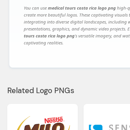
You can use
medical tours costa rica logo png
high-qu
create more beautiful logos. These captivating visuals 
integrating into diverse digital landscapes, including 
presentations, graphics, and dynamic video projects. El
tours costa rica logo png
's versatile imagery, and wat
captivating realities.
Related Logo PNGs