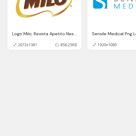
Logo Milo, Revista Apetito Nestl Anuncia Regreso Milo Costa Rica Revista Apetito
2072x1381
858.23KB
1920x1080