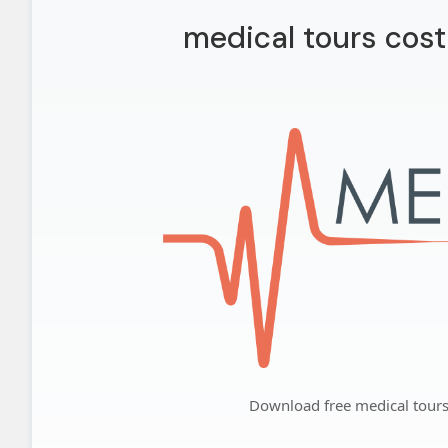
medical tours cost
Download free medical tours