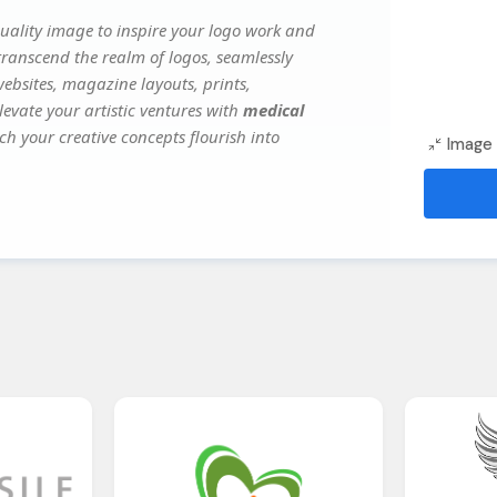
ality image to inspire your logo work and
transcend the realm of logos, seamlessly
websites, magazine layouts, prints,
evate your artistic ventures with
medical
ch your creative concepts flourish into
Image 