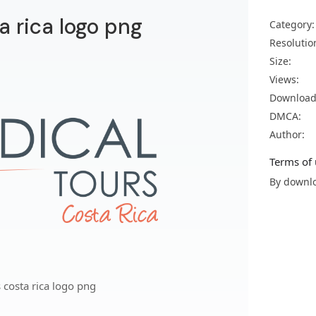
a rica logo png
Category:
Resolutio
Size:
Views:
Download
DMCA:
Author:
Terms of 
By downlo
 costa rica logo png