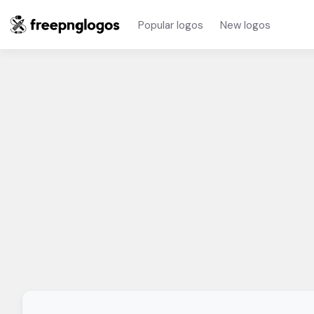
Popular logos
New logos