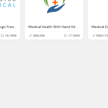
Sensile Medical Png Logo Free Download
Medical Health With Hand Hd Png Logo
16.19KB
389x346
17.16KB
900x115