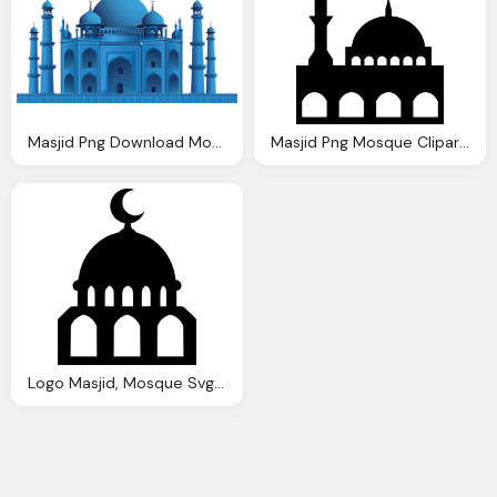
Masjid Png Download Mosque Vector Png Images Background Png
Masjid Png Mosque Cliparts Download Clip Art Clip
Logo Masjid, Mosque Svg Png Icon Download