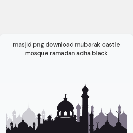
masjid png download mubarak castle
mosque ramadan adha black