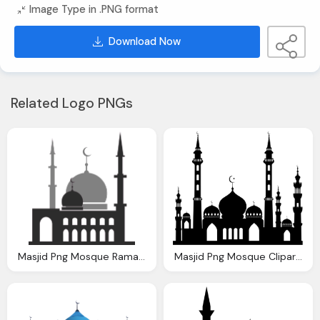
Image Type in .PNG format
Download Now
Related Logo PNGs
Masjid Png Mosque Ramadan Holy Vector Graphic Pixabay
Masjid Png Mosque Cliparts Download Clip Art Clip