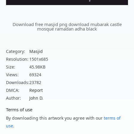
Download free masjid png download mubarak castle
mosque ramadan adha black
Category:
Masjid
Resolution:
1501x685
Size:
45.98KB
Views:
69324
Downloads:
23782
DMCA:
Report
Author:
John D.
Terms of use
By downloading this artwork you agree with our
terms of
use
.