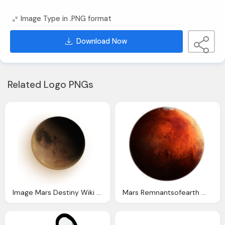
Image Type in .PNG format
Download Now
Related Logo PNGs
Image Mars Destiny Wiki Fandom Powered Wikia
Mars Remnantsofearth Wiki Fandom Powered Wikia