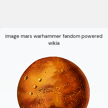
image mars warhammer fandom powered
wikia