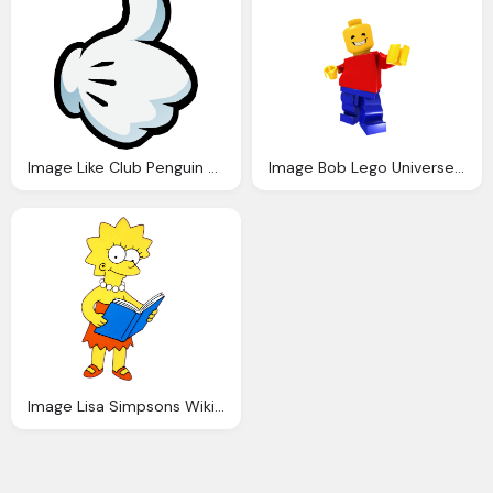
Image Like Club Penguin Wiki Fandom Powered Wikia
Image Bob Lego Universe Wiki Fandom Powered Wikia
Image Lisa Simpsons Wiki Fandom Powered Wikia