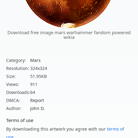
Download free image mars warhammer fandom powered
wikia
Category:
Mars
Resolution:
324x324
Size:
51.95KB
Views:
911
Downloads:
64
DMCA:
Report
Author:
John D.
Terms of use
By downloading this artwork you agree with our
terms of
use
.