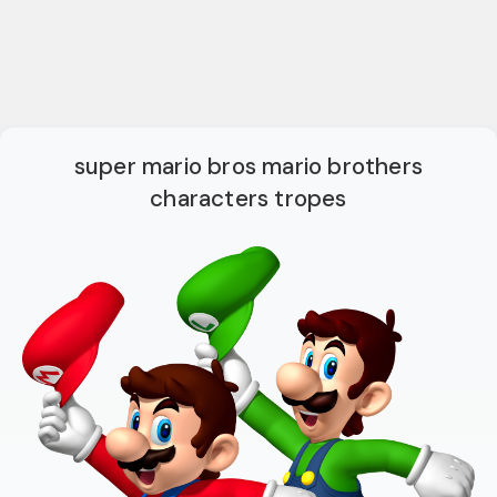
super mario bros mario brothers
characters tropes