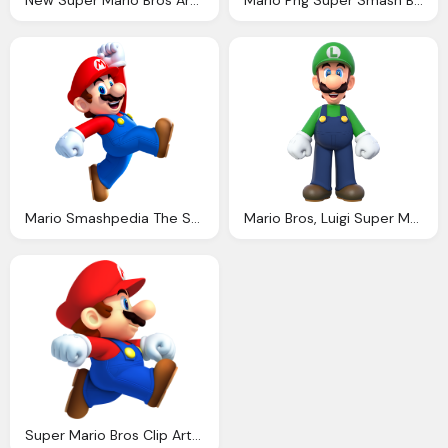
New Super Mario Bros Artwork Incl Enemies Bosses Characters Supporting Artwork
Mario Png Super Smash Bros Full Roster Leak Wiiu
Mario Smashpedia The Super Smash Bros Wiki
Mario Bros, Luigi Super Mario Wiki The Mario Encyclopedia
Super Mario Bros Clip Art Fiesta For Geeks