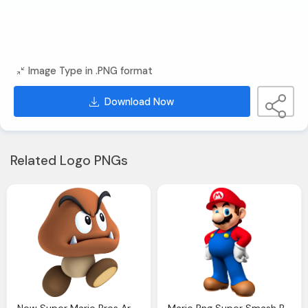
Image Type in .PNG format
Download Now
Related Logo PNGs