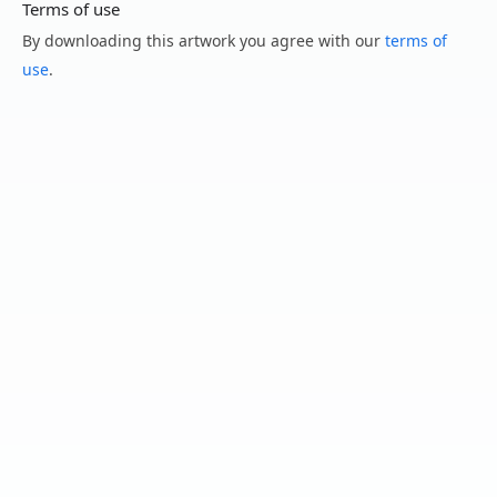
Terms of use
By downloading this artwork you agree with our
terms of
use
.