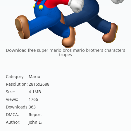
Download free super mario bros mario brothers characters
tropes
Category:
Mario
Resolution:
2815x2688
Size:
4.1MB
Views:
1766
Downloads:
363
DMCA:
Report
Author:
John D.