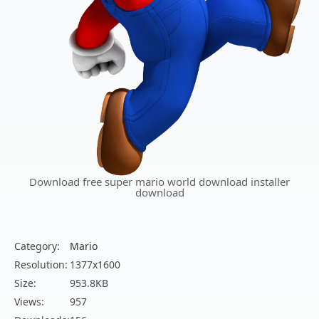
Download free super mario world download installer
download
Category:
Mario
Resolution:
1377x1600
Size:
953.8KB
Views:
957