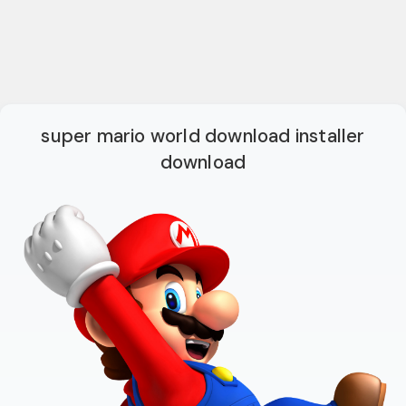
super mario world download installer
download