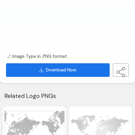
Image Type in .PNG format
Download Now
Related Logo PNGs