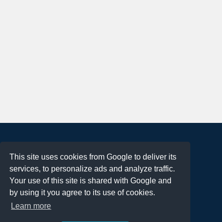
About
This site uses cookies from Google to deliver its
Terms of Use
services, to personalize ads and analyze traffic.
Privacy Policy
Your use of this site is shared with Google and
DMCA Notification
by using it you agree to its use of cookies.
Learn more
Contact