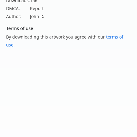
Downloads:
156
DMCA:
Report
Author:
John D.
Terms of use
By downloading this artwork you agree with our
terms of
use
.