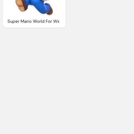
Super Mario World For Wii