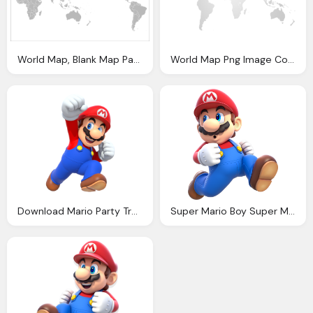
World Map, Blank Map Pacific World Picture Download
World Map Png Image Collections For Download
Download Mario Party Transparent Png Image Pngimg
Super Mario Boy Super Mario World High Resolution