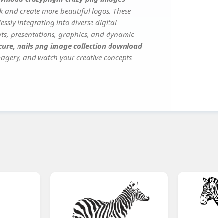
k and create more beautiful logos. These
ssly integrating into diverse digital
nts, presentations, graphics, and dynamic
ure, nails png image collection download
imagery, and watch your creative concepts