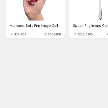
Manicure, Nails Png Image Collection Download Crazypngm Crazy Png Images Download
421x669
366.92KB
1200x1200