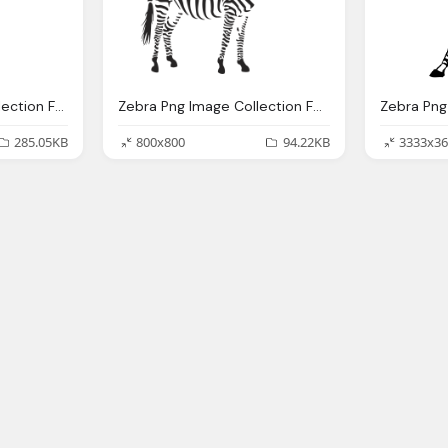
Spoon Png Image Collection For Download Crazypngm Crazy Png Images Download
Zebra Png Image Collection For Download Crazypngm Crazy Png Images Download
285.05KB
800x800
94.22KB
3333x36