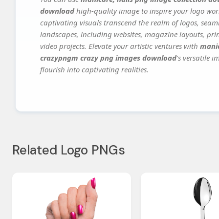
download
high-quality image to inspire your logo wor
captivating visuals transcend the realm of logos, seamle
landscapes, including websites, magazine layouts, pri
video projects. Elevate your artistic ventures with
manic
crazypngm crazy png images download
's versatile 
flourish into captivating realities.
Related Logo PNGs