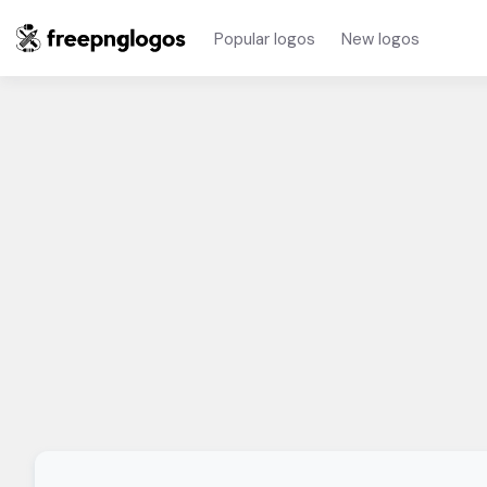
Popular logos
New logos