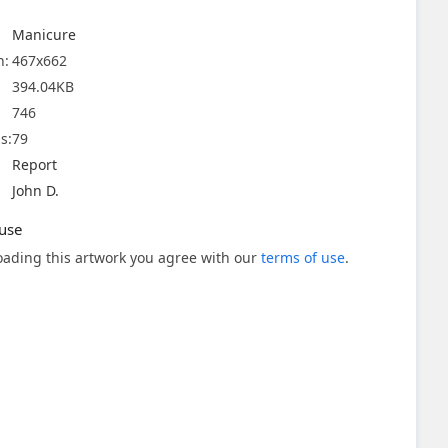
Manicure
n:
467x662
394.04KB
746
s:
79
Report
John D.
use
ading this artwork you agree with our
terms of use
.