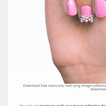
Download free manicure, nails png image collect
downloa
You can use
manicure, nails png image collection 