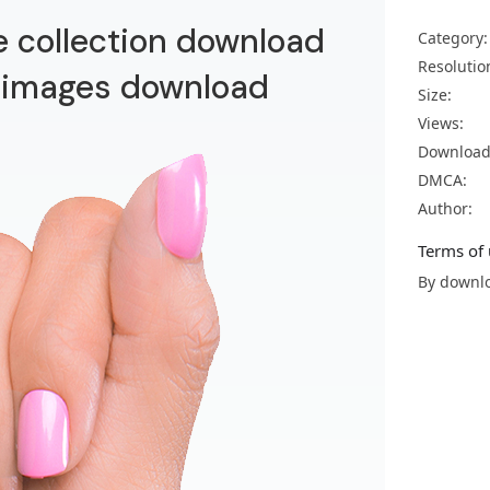
e collection download
Category:
Resolutio
 images download
Size:
Views:
Download
DMCA:
Author:
Terms of 
By downlo