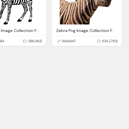
Zebra Png Image Collection For Download Crazypngm Crazy Png Images Download
Zebra Png Image Collection For Download Crazypngm Crazy Png Images Download
84
986.4KB
944x847
934.27KB