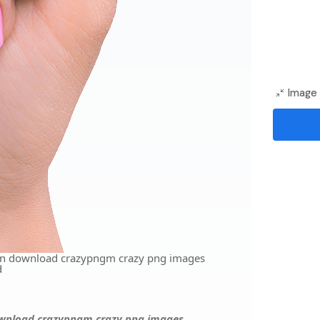
Image 
ion download crazypngm crazy png images
d
download crazypngm crazy png images