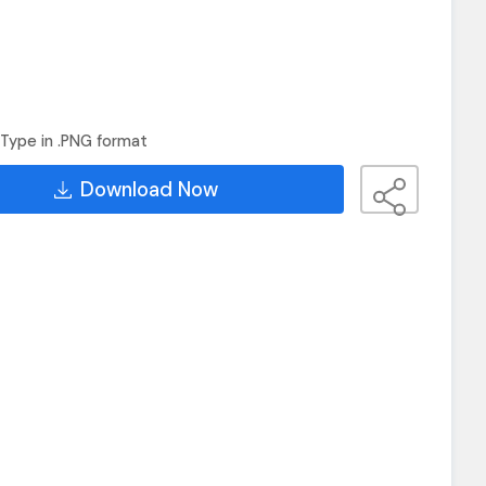
Type in .PNG format
Download Now