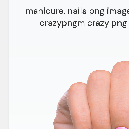
manicure, nails png imag
crazypngm crazy png