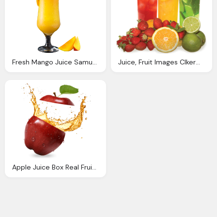
Fresh Mango Juice Samurai Japanese Restaurant
Juice, Fruit Images Clkerm Vector Clip Art
Apple Juice Box Real Fruit Juice Boxes Juicy Juice