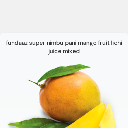
fundaaz super nimbu pani mango fruit lichi
juice mixed