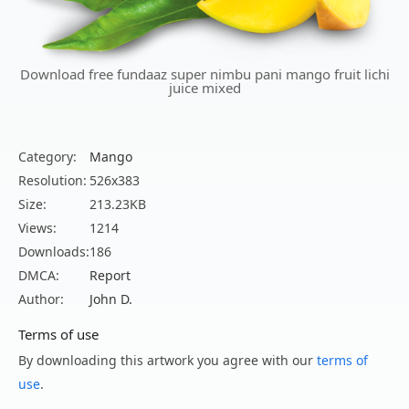
Download free fundaaz super nimbu pani mango fruit lichi
juice mixed
Category:
Mango
Resolution:
526x383
Size:
213.23KB
Views:
1214
Downloads:
186
DMCA:
Report
Author:
John D.
Terms of use
By downloading this artwork you agree with our
terms of
use
.