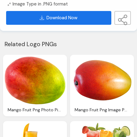
Image Type in .PNG format
Download Now
Related Logo PNGs
Mango Fruit Png Photo Pixabay
Mango Fruit Png Image Pngpix