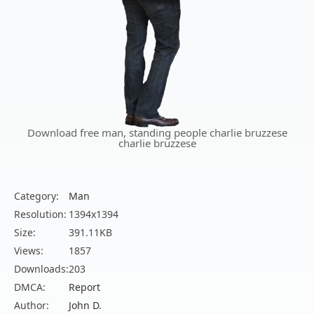
Download free man, standing people charlie bruzzese
charlie bruzzese
Category:
Man
Resolution:
1394x1394
Size:
391.11KB
Views:
1857
Downloads:
203
DMCA:
Report
Author:
John D.