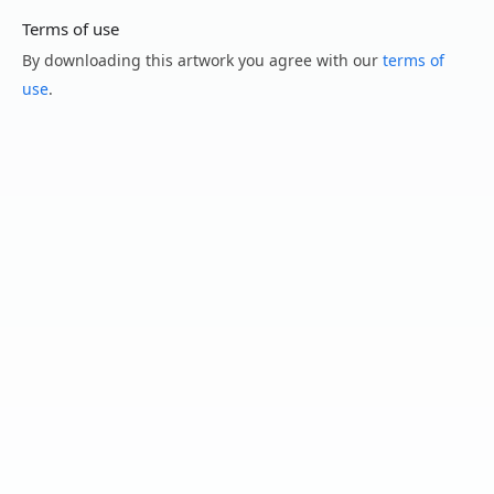
Terms of use
By downloading this artwork you agree with our
terms of
use
.