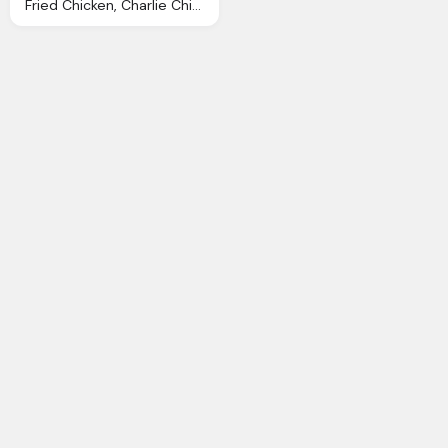
Fried Chicken, Charlie Chicken