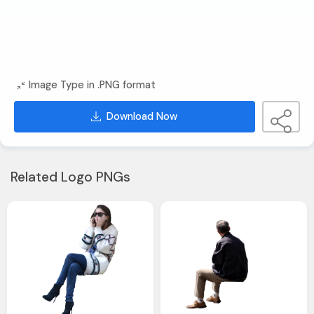
Image Type in .PNG format
Download Now
Related Logo PNGs