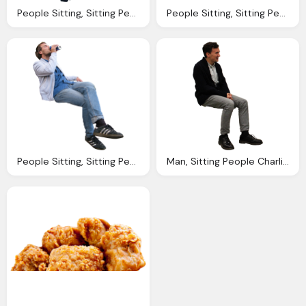
People Sitting, Sitting People Charlie Bruzzese Charlie Bruzzese
People Sitting, Sitting People Charlie Bruzzese Charlie Bruzzese
People Sitting, Sitting People Charlie Bruzzese Charlie Bruzzese
Man, Sitting People Charlie Bruzzese Charlie Bruzzese