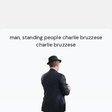
man, standing people charlie bruzzese
charlie bruzzese