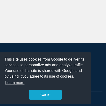
About
This site uses cookies from Google to deliver its
Terms of Use
services, to personalize ads and analyze traffic.
Privacy Policy
Your use of this site is shared with Google and
DMCA Notification
by using it you agree to its use of cookies.
Learn more
Contact
Got it!
Copyright 2023
FREE PNG LOGOS