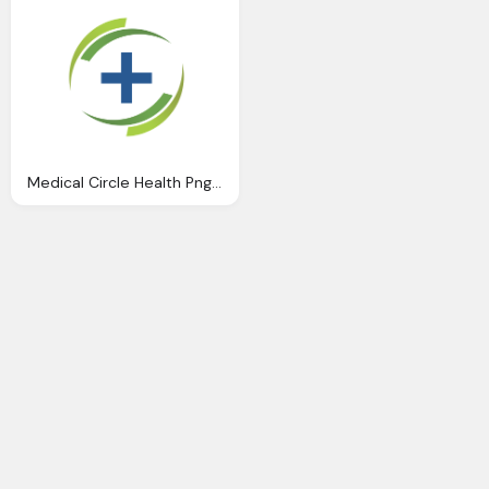
Medical Circle Health Png Logo