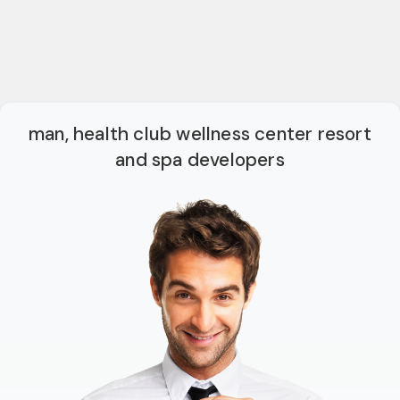
man, health club wellness center resort
and spa developers