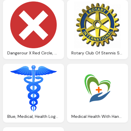
Dangerour X Red Circle, Dont Enter, Close,health And Wellness Icon Png
Rotary Club Of Stennis Space Center News Png Logo
Blue, Medical, Health Logo Png
Medical Health With Hand Hd Png Logo