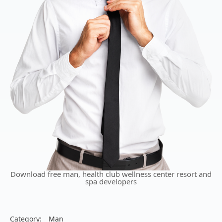
Download free man, health club wellness center resort and
spa developers
Category:
Man