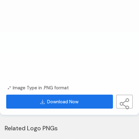
Image Type in .PNG format
Download Now
Related Logo PNGs