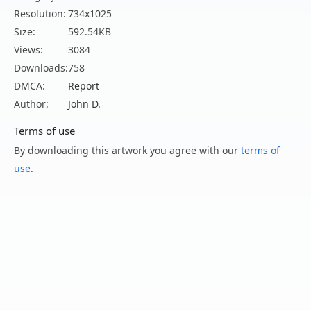
Resolution:
734x1025
Size:
592.54KB
Views:
3084
Downloads:
758
DMCA:
Report
Author:
John D.
Terms of use
By downloading this artwork you agree with our
terms of
use
.