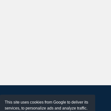
About
This site uses cookies from Google to deliver its
Terms of Use
services, to personalize ads and analyze traffic.