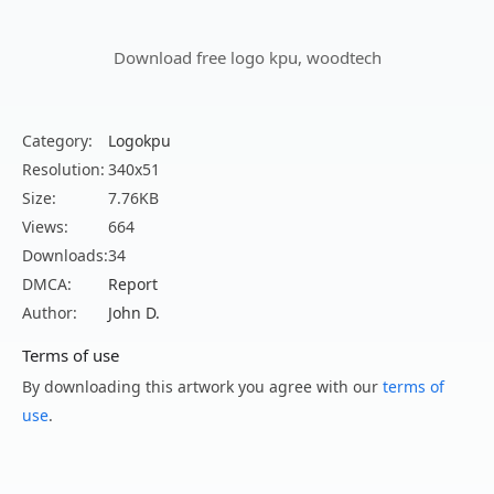
Download free logo kpu, woodtech
Category:
Logokpu
Resolution:
340x51
Size:
7.76KB
Views:
664
Downloads:
34
DMCA:
Report
Author:
John D.
Terms of use
By downloading this artwork you agree with our
terms of
use
.