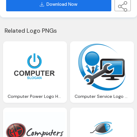
Download Now
Related Logo PNGs
Computer Power Logo Hd Png
Computer Service Logo Png