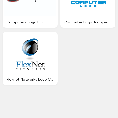
Computers Logo Png
Computer Logo Transparent
Flexnet Networks Logo Computer Png