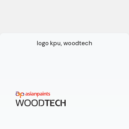
logo kpu, woodtech