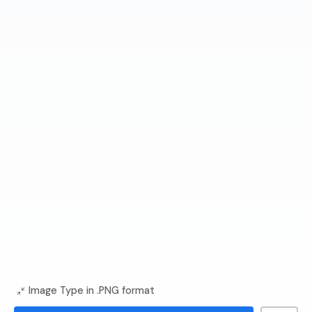
Image Type in .PNG format