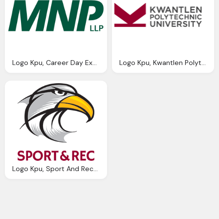
Logo Kpu, Career Day Exhibitor List Kpu Kwantlen Polytechnic
Logo Kpu, Kwantlen Polytechnic University Wikipedia
Logo Kpu, Sport And Recreation Kpu Kwantlen Polytechnic