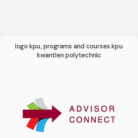
logo kpu, programs and courses kpu
kwantlen polytechnic