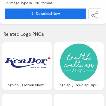
Image Type in .PNG format
Download Now
Related Logo PNGs
Logo Kpu, Fashion Show Kpu Kwantlen Polytechnic University
Logo Kpu, Thrive Kpu Kpu Kwantlen Polytechnic University