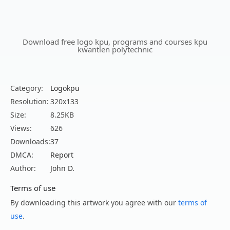
Download free logo kpu, programs and courses kpu
kwantlen polytechnic
Category:
Logokpu
Resolution:
320x133
Size:
8.25KB
Views:
626
Downloads:
37
DMCA:
Report
Author:
John D.
Terms of use
By downloading this artwork you agree with our
terms of
use
.