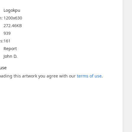
Logokpu
n:
1200x630
272.46KB
939
s:
161
Report
John D.
use
ading this artwork you agree with our
terms of use
.