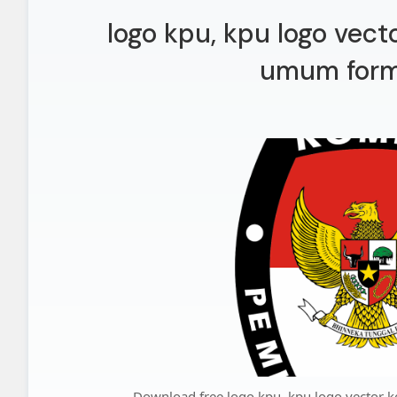
logo kpu, kpu logo vect
umum form
Download free logo kpu, kpu logo vector 