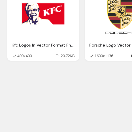
Kfc Logos In Vector Format Png Logo
400x400
20.72KB
1600x1136