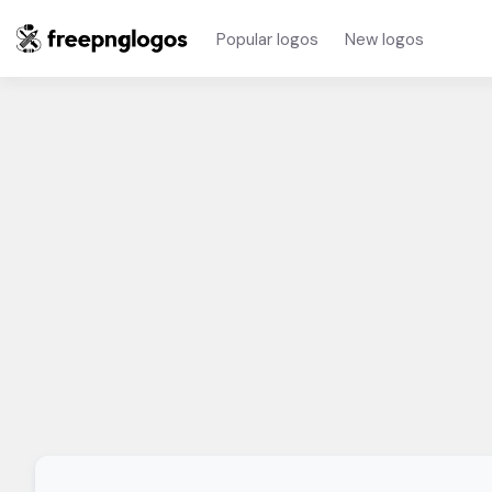
Popular logos
New logos