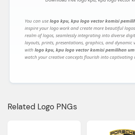
You can use
logo kpu, kpu logo vector komisi pemi
inspire your logo work and create more beautiful logos
realm of logos, seamlessly integrating into diverse dig
layouts, prints, presentations, graphics, and dynamic vi
with
logo kpu, kpu logo vector komisi pemilihan u
watch your creative concepts flourish into captivating r
Related Logo PNGs