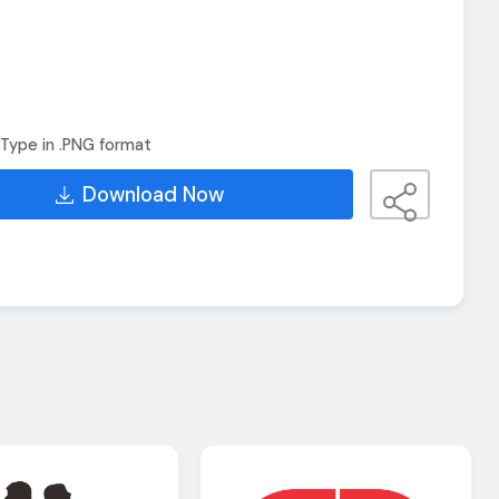
Type in .PNG format
Download Now