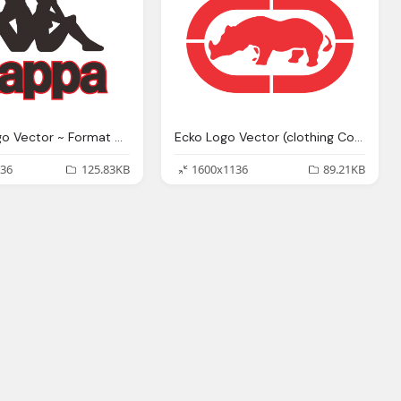
Kappa Logo Vector ~ Format Cdr, Ai, Eps, Svg, Pdf, Png
Ecko Logo Vector (clothing Company)~ Format Cdr, Ai, Eps
36
125.83KB
1600x1136
89.21KB