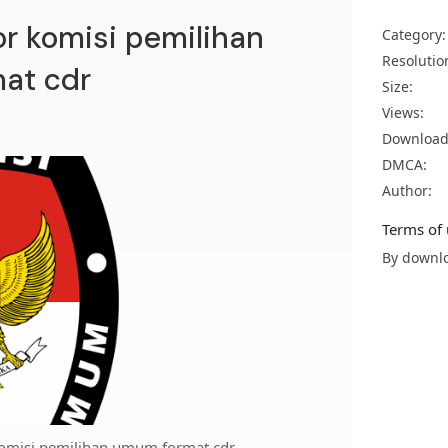
or komisi pemilihan
Category:
Resolutio
at cdr
Size:
Views:
Download
DMCA:
Author:
Terms of 
By downlo
komisi pemilihan umum format cdr