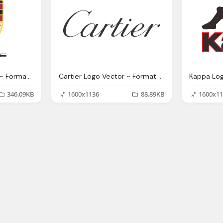
Porsche Logo Vector ~ Format Cdr, Ai, Eps, Svg, Pdf, Png
Cartier Logo Vector ~ Format Cdr, Ai, Eps, Svg, Pdf, Png
346.09KB
1600x1136
88.89KB
1600x11