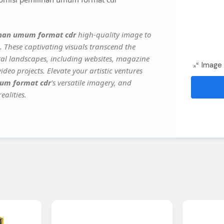
lihan umum format cdr
high-quality image to
. These captivating visuals transcend the
ital landscapes, including websites, magazine
Image 
deo projects. Elevate your artistic ventures
mum format cdr
's versatile imagery, and
ealities.