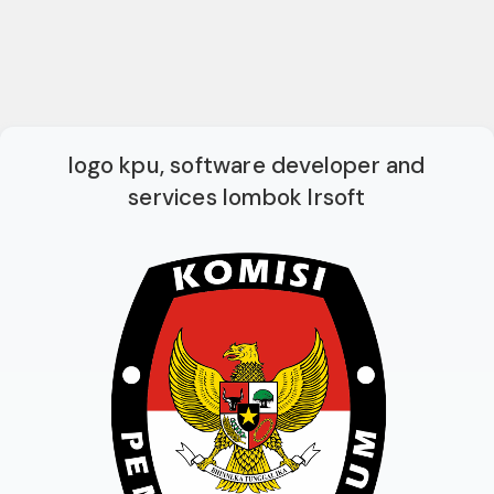
logo kpu, software developer and
services lombok lrsoft