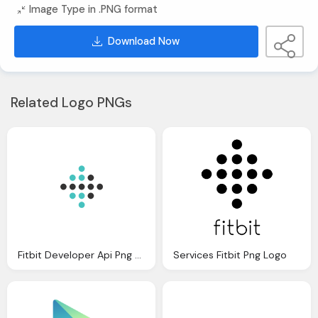
Image Type in .PNG format
Download Now
Related Logo PNGs
Fitbit Developer Api Png Logo
Services Fitbit Png Logo