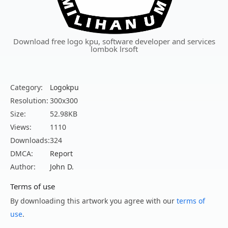
Download free logo kpu, software developer and services
lombok lrsoft
Category:
Logokpu
Resolution:
300x300
Size:
52.98KB
Views:
1110
Downloads:
324
DMCA:
Report
Author:
John D.
Terms of use
By downloading this artwork you agree with our
terms of
use
.