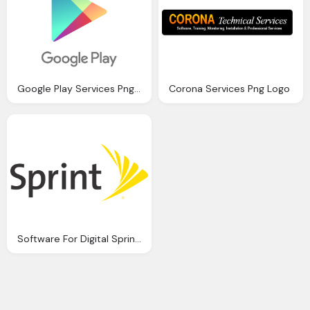
Google Play Services Png Logo
Corona Services Png Logo
Software For Digital Sprint Png Logo