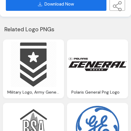
Download Now
Related Logo PNGs
Military Logo, Army General Military Position Rank Soldier Tier Icon
Polaris General Png Logo