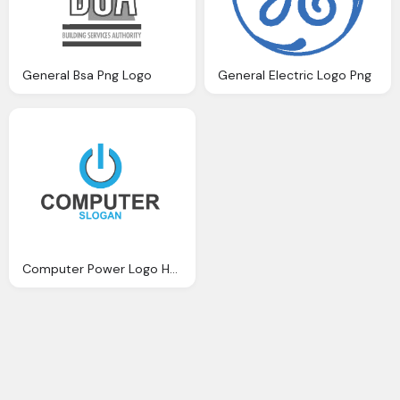
General Bsa Png Logo
General Electric Logo Png
Computer Power Logo Hd Png