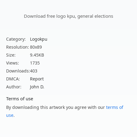
Download free logo kpu, general elections
Category:
Logokpu
Resolution:
80x89
Size:
9.45KB
Views:
1735
Downloads:
403
DMCA:
Report
Author:
John D.
Terms of use
By downloading this artwork you agree with our
terms of
use
.