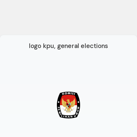
logo kpu, general elections