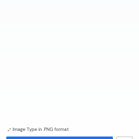
Image Type in .PNG format