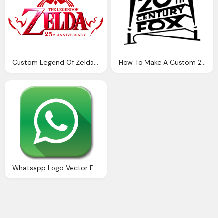
Custom Legend Of Zelda Logo Png
How To Make A Custom 20th Century Fox Png Logo
Whatsapp Logo Vector For Website Buttons