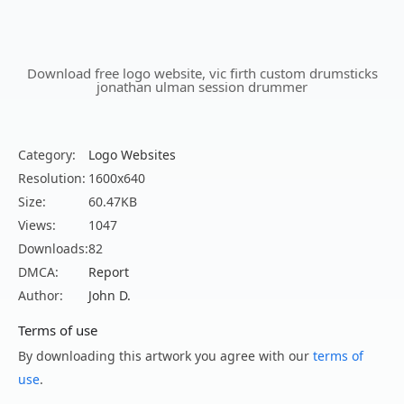
Download free logo website, vic firth custom drumsticks
jonathan ulman session drummer
Category:
Logo Websites
Resolution:
1600x640
Size:
60.47KB
Views:
1047
Downloads:
82
DMCA:
Report
Author:
John D.
Terms of use
By downloading this artwork you agree with our
terms of
use
.