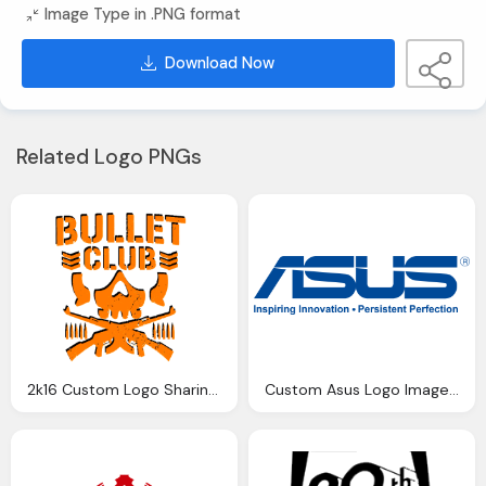
Image Type in .PNG format
Download Now
Related Logo PNGs
2k16 Custom Logo Sharing Requesting Thread Page
Custom Asus Logo Images Png