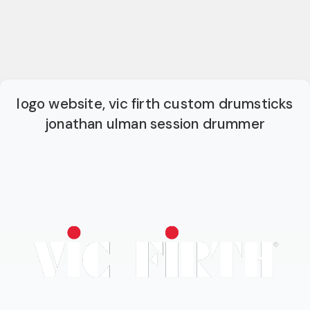
logo website, vic firth custom drumsticks
jonathan ulman session drummer