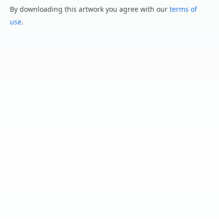
By downloading this artwork you agree with our
terms of
use
.