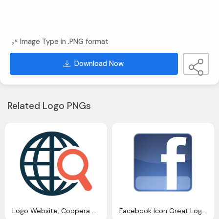
Image Type in .PNG format
Download Now
Related Logo PNGs
Logo Website, Coopera Web Design
Facebook Icon Great Logo Design For Your Website