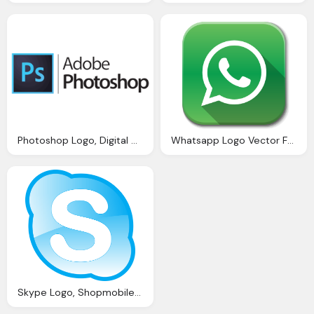
Photoshop Logo, Digital Chief Best Website Design Dublin
Whatsapp Logo Vector For Website Buttons
Skype Logo, Shopmobiles Website Seo Review And Analysis Iwebchk