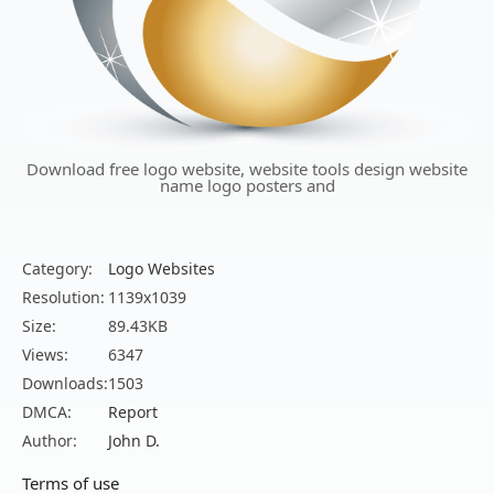
Download free logo website, website tools design website
name logo posters and
Category:
Logo Websites
Resolution:
1139x1039
Size:
89.43KB
Views:
6347
Downloads:
1503
DMCA:
Report
Author:
John D.
Terms of use