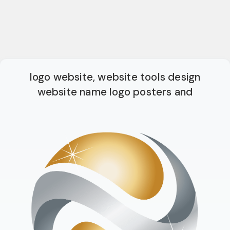
logo website, website tools design
website name logo posters and