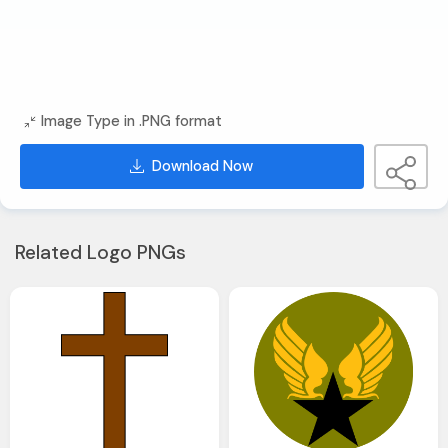
Image Type in .PNG format
Download Now
Related Logo PNGs