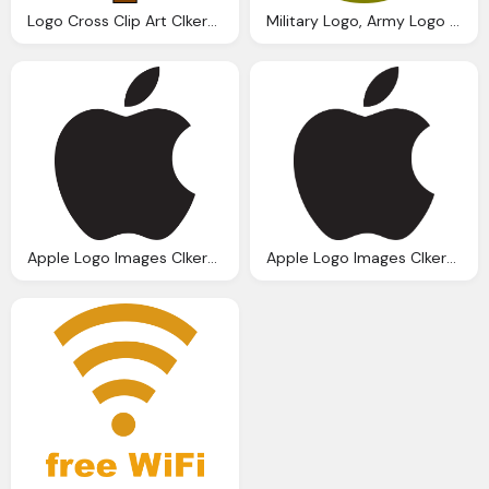
Logo Cross Clip Art Clkerm Vector Clip Art Online
Military Logo, Army Logo Clip Art Clkerm Vector Clip Art Online
Apple Logo Images Clkerm Vector Clip Art
Apple Logo Images Clkerm Vector Clip Art