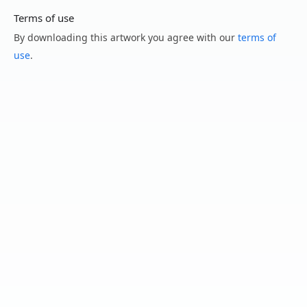
Terms of use
By downloading this artwork you agree with our
terms of
use
.