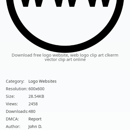
Download free logo website, web logo clip art clkerm
vector clip art online
Category:
Logo Websites
Resolution:
600x600
Size:
28.54KB
Views:
2458
Downloads:
480
DMCA:
Report
Author:
John D.