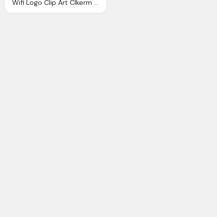
Wifi Logo Clip Art Clkerm Vector Clip Art