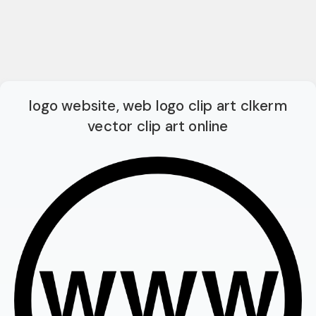
logo website, web logo clip art clkerm
vector clip art online