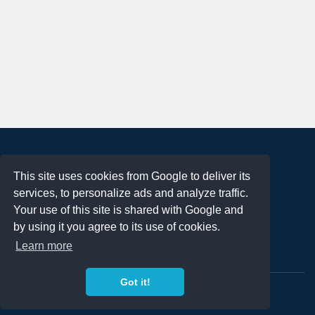
About
This site uses cookies from Google to deliver its
Terms of Use
services, to personalize ads and analyze traffic.
Privacy Policy
Your use of this site is shared with Google and
DMCA Notification
by using it you agree to its use of cookies.
Learn more
Contact
Got it!
Copyright 2023
FREE PNG LOGOS