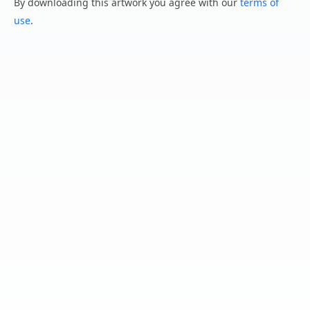
By downloading this artwork you agree with our
terms of
use
.