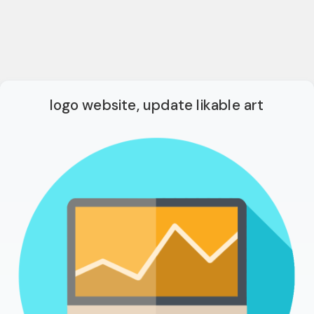
logo website, update likable art