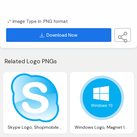
Image Type in .PNG format
Download Now
Related Logo PNGs
Skype Logo, Shopmobiles Website Seo Review And Analysis Iwebchk
Windows Logo, Magnet Ief Update Telegram Eml Files And Windows