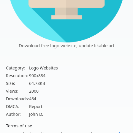
Download free logo website, update likable art
Category:
Logo Websites
Resolution:
900x884
Size:
64.78KB
Views:
2060
Downloads:
464
DMCA:
Report
Author:
John D.
Terms of use