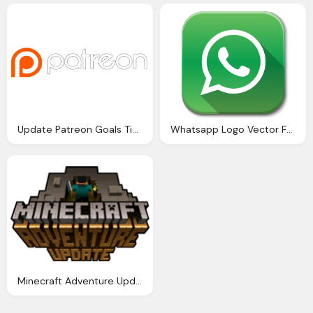
Update Patreon Goals Time Focus Upgrades - Patreon Logo Transparent
Whatsapp Logo Vector For Website Buttons
Minecraft Adventure Update Logo Hd Png