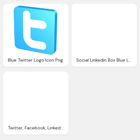
Blue Twitter Logo Icon Png
Social Linkedin Box Blue Logo
Twitter, Facebook, Linkedin, Google Plus Logo Button Png Image