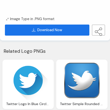
Image Type in .PNG format
Download Now
Related Logo PNGs
Twitter Logo In Blue Circle Design, Twitter Icon
Twitter Simple Rounded Social Icon Png Logo