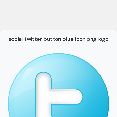
social twitter button blue icon png logo