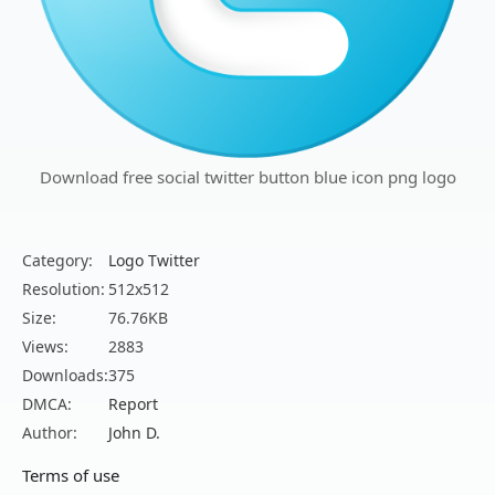
Download free social twitter button blue icon png logo
Category:
Logo Twitter
Resolution:
512x512
Size:
76.76KB
Views:
2883
Downloads:
375
DMCA:
Report
Author:
John D.
Terms of use