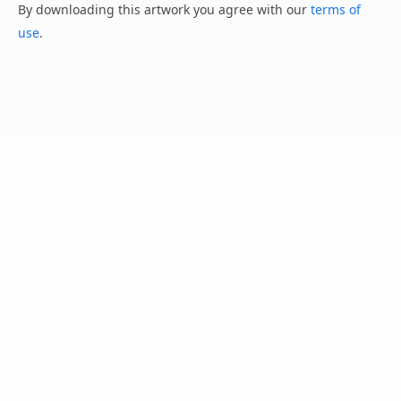
By downloading this artwork you agree with our
terms of
use
.