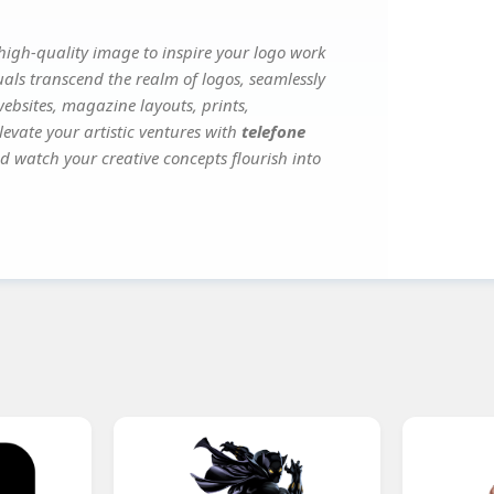
igh-quality image to inspire your logo work
uals transcend the realm of logos, seamlessly
websites, magazine layouts, prints,
evate your artistic ventures with
telefone
nd watch your creative concepts flourish into