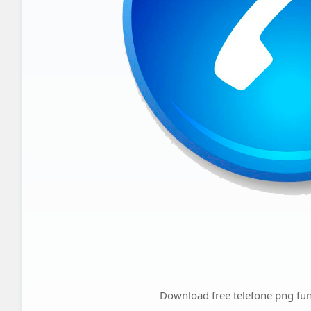
Download free telefone png fun