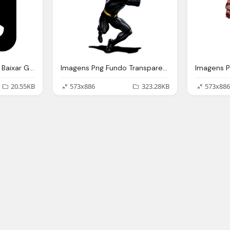
Telefone Preta Fundo Baixar Gratis
Imagens Png Fundo Transparente Her Marvel Imagens
20.55KB
573x886
323.28KB
573x886