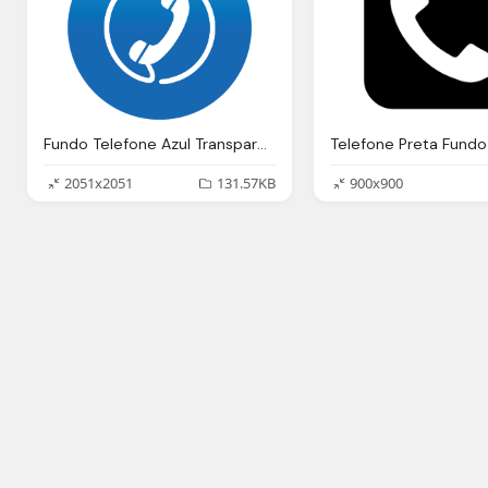
Fundo Telefone Azul Transparente
2051x2051
131.57KB
900x900