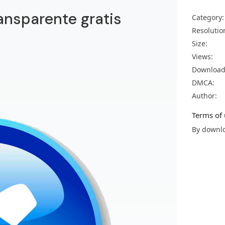
ansparente gratis
Category:
Resolutio
Size:
Views:
Download
DMCA:
Author:
Terms of 
By downlo