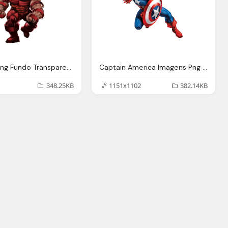
Imagens Png Fundo Transparente Her Marvel Imagens
Captain America Imagens Png Fundo Transparente Her Marvel Imagens
348.25KB
1151x1102
382.14KB