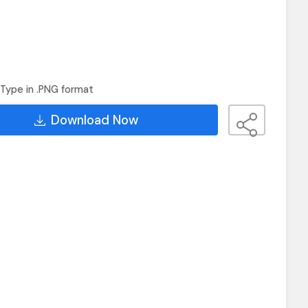
Type in .PNG format
Download Now