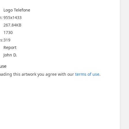
Logo Telefone
n:
955x1433
267.84KB
1730
s:
319
Report
John D.
use
ading this artwork you agree with our
terms of use
.