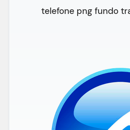
telefone png fundo tr