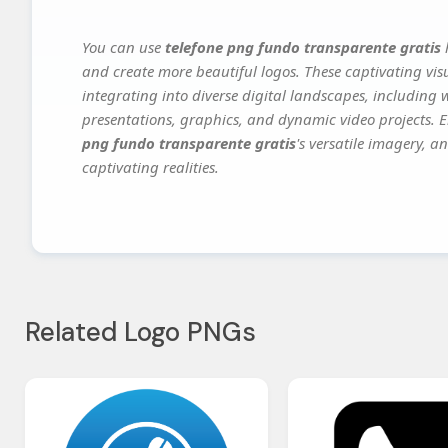
You can use
telefone png fundo transparente gratis
h
and create more beautiful logos. These captivating vis
integrating into diverse digital landscapes, including 
presentations, graphics, and dynamic video projects. El
png fundo transparente gratis
's versatile imagery, a
captivating realities.
Related Logo PNGs