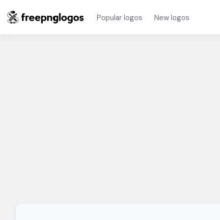
Popular logos
New logos