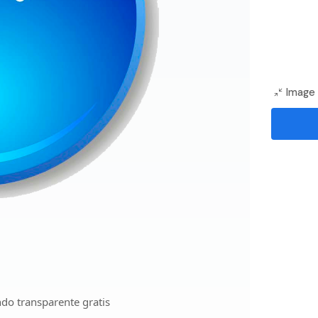
Image 
do transparente gratis