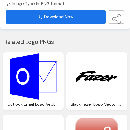
Image Type in .PNG format
Download Now
Related Logo PNGs
Outlook Email Logo Vector Cdr Download
Black Fazer Logo Vector Download Transparent