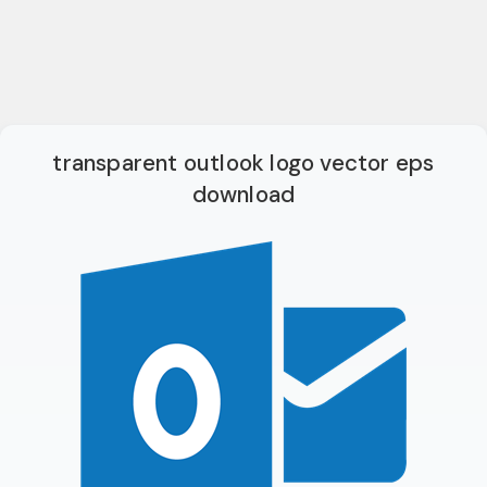
transparent outlook logo vector eps
download