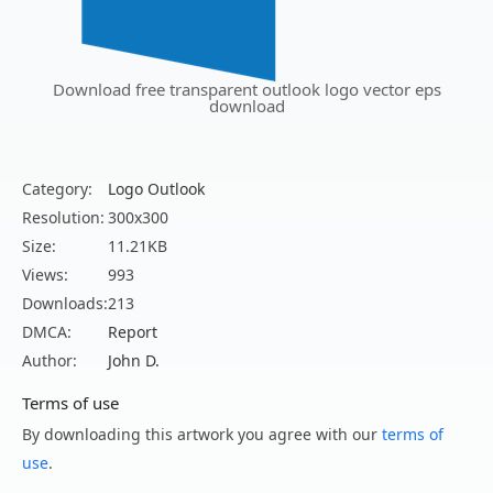
Download free transparent outlook logo vector eps
download
Category:
Logo Outlook
Resolution:
300x300
Size:
11.21KB
Views:
993
Downloads:
213
DMCA:
Report
Author:
John D.
Terms of use
By downloading this artwork you agree with our
terms of
use
.