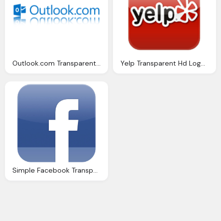
Outlook.com Transparent Logo Free Download
Yelp Transparent Hd Logo Download
Simple Facebook Transparent Logo Download