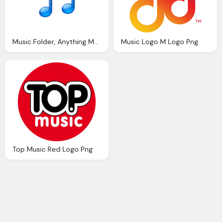
Music Folder, Anything Music Logo Png
Music Logo M Logo Png
Top Music Red Logo Png