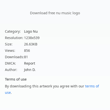
Download free nu music logo
Category:
Logo Nu
Resolution:
1238x539
Size:
26.63KB
Views:
856
Downloads:
81
DMCA:
Report
Author:
John D.
Terms of use
By downloading this artwork you agree with our
terms of
use
.