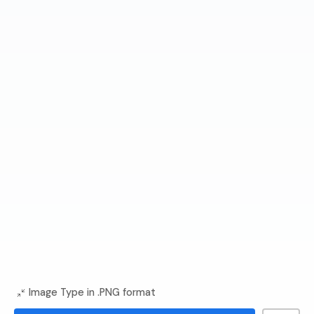
Image Type in .PNG format