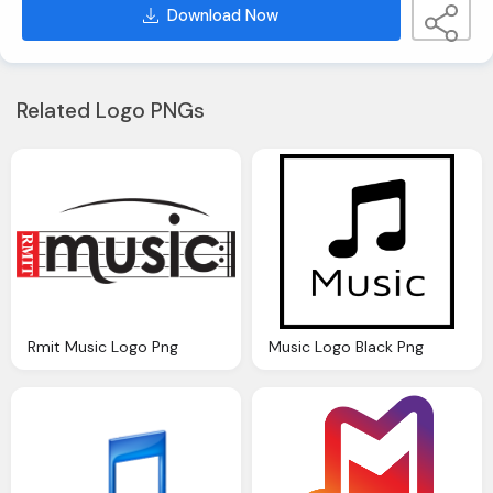
Download Now
Related Logo PNGs
Rmit Music Logo Png
Music Logo Black Png