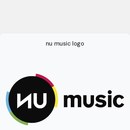
nu music logo