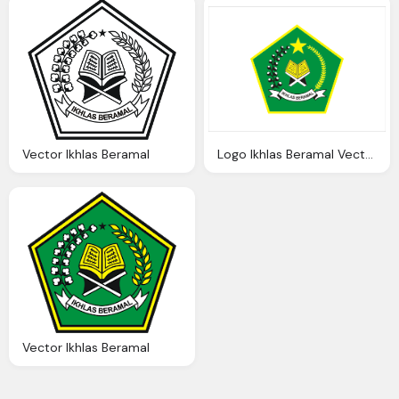
Vector Ikhlas Beramal
Logo Ikhlas Beramal Vector Logo Vector Download
Vector Ikhlas Beramal