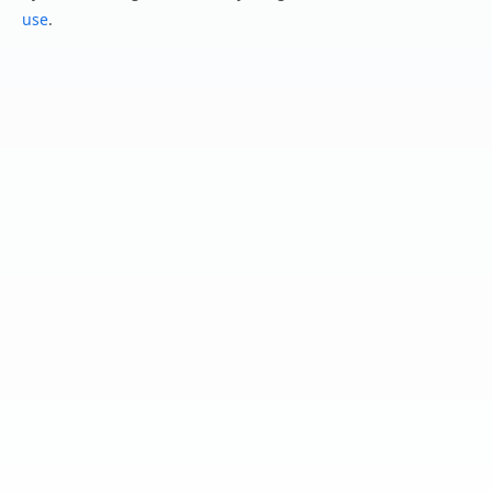
use
.