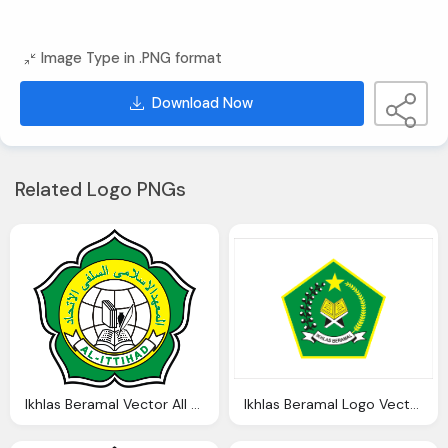
Image Type in .PNG format
Download Now
Related Logo PNGs
Ikhlas Beramal Vector All Logo Ittihad
Ikhlas Beramal Logo Vector Vector Download Cdr