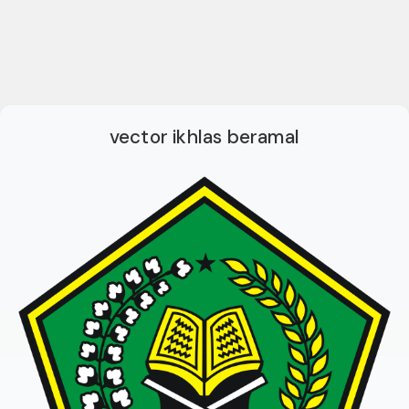
vector ikhlas beramal