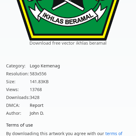
Download free vector ikhlas beramal
Category:
Logo Kemenag
Resolution:
583x556
Size:
141.83KB
Views:
13768
Downloads:
3428
DMCA:
Report
Author:
John D.
Terms of use
By downloading this artwork you agree with our
terms of