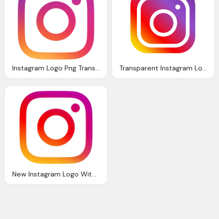
Instagram Logo Png Transparent Background Hd
Transparent Instagram Logo
New Instagram Logo With Transparent Background