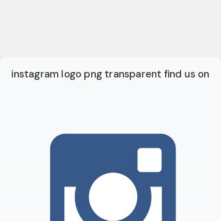
instagram logo png transparent find us on