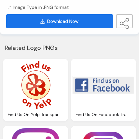
Image Type in .PNG format
Download Now
Related Logo PNGs
Find Us On Yelp Transparent Circle Logo Png
Find Us On Facebook Transparent F Logo Hd