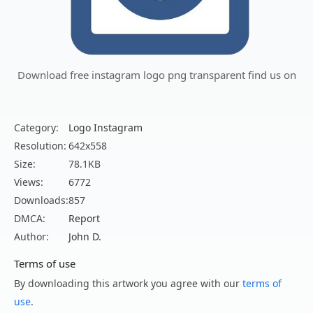
Download free instagram logo png transparent find us on
Category:
Logo Instagram
Resolution:
642x558
Size:
78.1KB
Views:
6772
Downloads:
857
DMCA:
Report
Author:
John D.
Terms of use
By downloading this artwork you agree with our
terms of
use
.