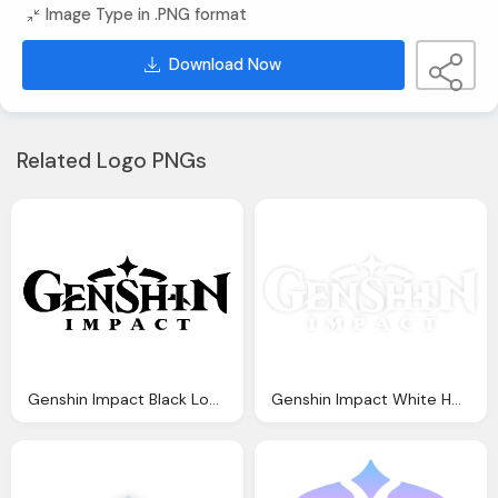
Image Type in .PNG format
Download Now
Related Logo PNGs
Genshin Impact Black Logo Png Vector
Genshin Impact White Hd Logo Transparent Images