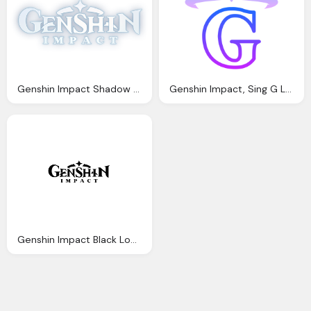
Genshin Impact Shadow Logo By Kurikuo Steamgriddb
Genshin Impact, Sing G Logo Png Chinese
Genshin Impact Black Logo Transparent