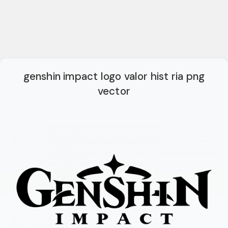
genshin impact logo valor hist ria png
vector