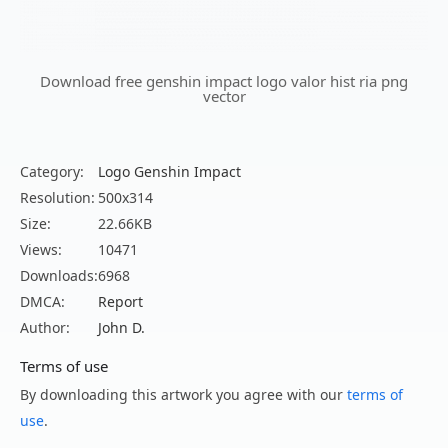
Download free genshin impact logo valor hist ria png
vector
Category:
Logo Genshin Impact
Resolution:
500x314
Size:
22.66KB
Views:
10471
Downloads:
6968
DMCA:
Report
Author:
John D.
Terms of use
By downloading this artwork you agree with our
terms of
use
.