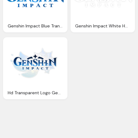
Genshin Impact Blue Transparent Logo Png
Genshin Impact White Hd Logo Transparent Images
Hd Transparent Logo Genshin Impact Free Download