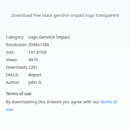
Download free black genshin impact logo transparent
Category:
Logo Genshin Impact
Resolution:
2048x1288
Size:
101.81KB
Views:
4979
Downloads:
2201
DMCA:
Report
Author:
John D.
Terms of use
By downloading this artwork you agree with our
terms of
use
.