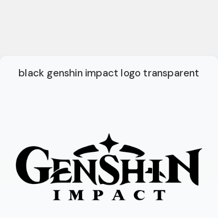
black genshin impact logo transparent