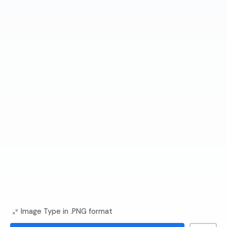
Image Type in .PNG format