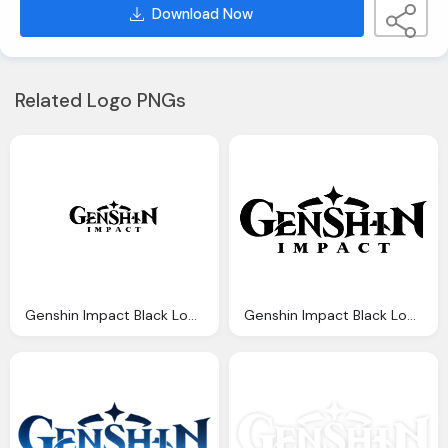
Download Now
Related Logo PNGs
Genshin Impact Black Logo Transparent
Genshin Impact Black Logo Png Vector