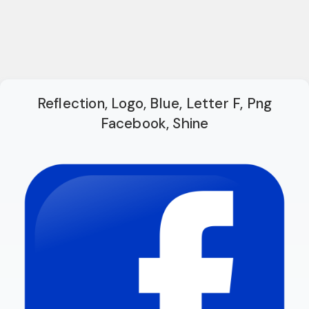
Reflection, Logo, Blue, Letter F, Png
Facebook, Shine