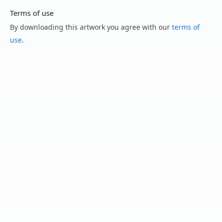
Terms of use
By downloading this artwork you agree with our
terms of
use
.