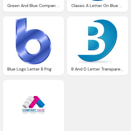
Green And Blue Compan Logo A Letter Png
Classic A Letter On Blue Round Transparent Logo
Blue Logo Letter B Png
B And D Letter Transparent Blue Logo