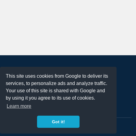
About
This site uses cookies from Google to deliver its
Terms of Use
services, to personalize ads and analyze traffic.
Privacy Policy
Your use of this site is shared with Google and
DMCA Notification
by using it you agree to its use of cookies.
Learn more
Contact
Got it!
Copyright 2023
FREE PNG LOGOS