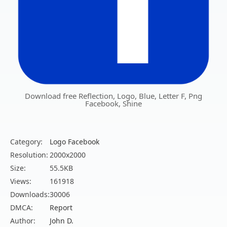
Download free Reflection, Logo, Blue, Letter F, Png
Facebook, Shine
Category:
Logo Facebook
Resolution:
2000x2000
Size:
55.5KB
Views:
161918
Downloads:
30006
DMCA:
Report
Author:
John D.