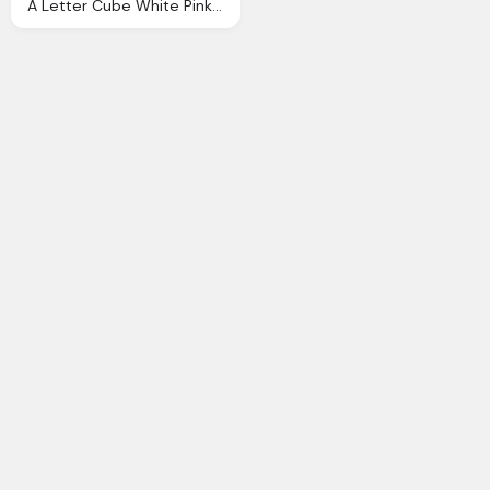
A Letter Cube White Pink And Blue Logo Png