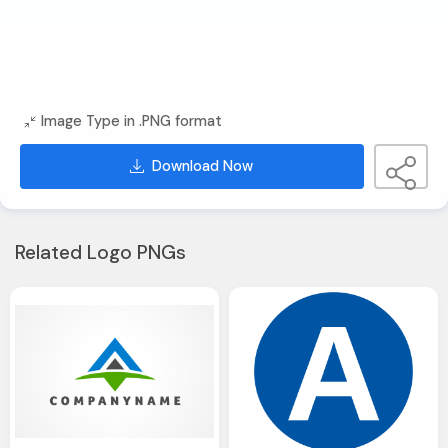
Image Type in .PNG format
Download Now
Related Logo PNGs