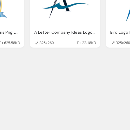
Games Disneyland Paris Png Logo
A Letter Company Ideas Logo Png
Bird Log
625.58KB
325x260
22.18KB
325x260