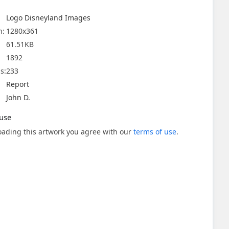
Logo Disneyland Images
n:
1280x361
61.51KB
1892
s:
233
Report
John D.
use
ading this artwork you agree with our
terms of use
.