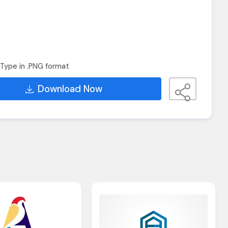
Type in .PNG format
Download Now