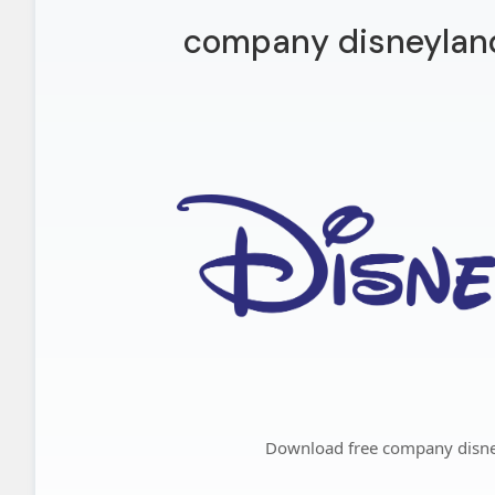
company disneyland
Download free company disne