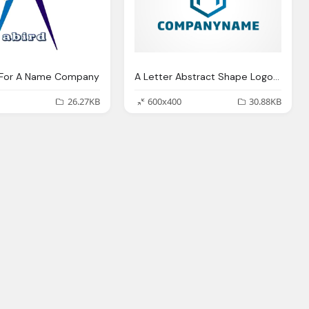
o For A Name Company
A Letter Abstract Shape Logo For Company Business
26.27KB
600x400
30.88KB