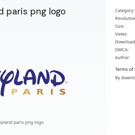
 paris png logo
Category:
Resolutio
Size:
Views:
Download
DMCA:
Author:
Terms of 
By downlo
yland paris png logo