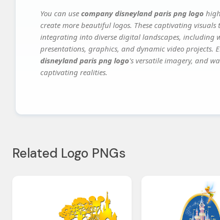
You can use
company disneyland paris png logo
high
create more beautiful logos. These captivating visuals 
integrating into diverse digital landscapes, including 
presentations, graphics, and dynamic video projects. El
disneyland paris png logo
's versatile imagery, and wa
captivating realities.
Related Logo PNGs