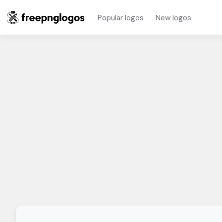
Popular logos
New logos