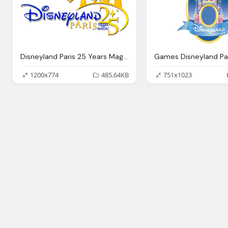
Disneyland Paris 25 Years Magic Png Logo
1200x774
485.64KB
751x1023