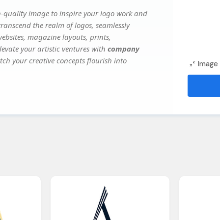
-quality image to inspire your logo work and
transcend the realm of logos, seamlessly
websites, magazine layouts, prints,
evate your artistic ventures with
company
tch your creative concepts flourish into
Image 