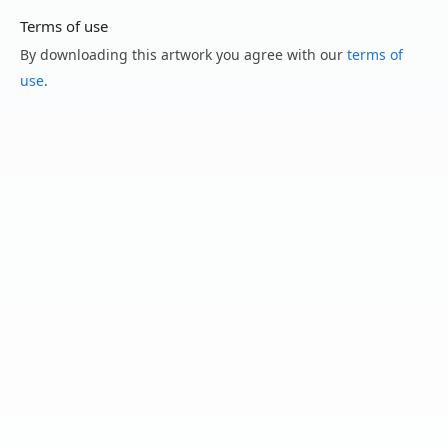
Terms of use
By downloading this artwork you agree with our
terms of
use
.