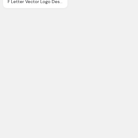
F Letter Vector Logo Design