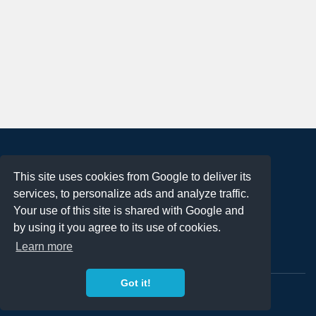
About
This site uses cookies from Google to deliver its
Terms of Use
services, to personalize ads and analyze traffic.
Privacy Policy
Your use of this site is shared with Google and
DMCA Notification
by using it you agree to its use of cookies.
Learn more
Contact
Got it!
Copyright 2023
FREE PNG LOGOS