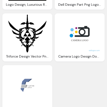
Logo Design, Luxurious Royal Logo Vector Sizable Design Template
Dell Design Part Png Logo Vector
Triforce Design Vector Png Logo
Camera Logo Design Download Vector Logos