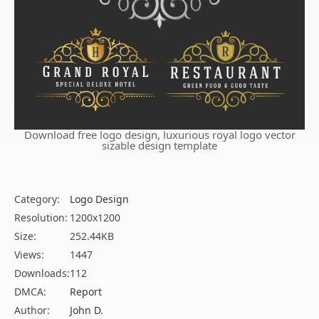
Download free logo design, luxurious royal logo vector
sizable design template
Category:
Logo Design
Resolution:
1200x1200
Size:
252.44KB
Views:
1447
Downloads:
112
DMCA:
Report
Author:
John D.