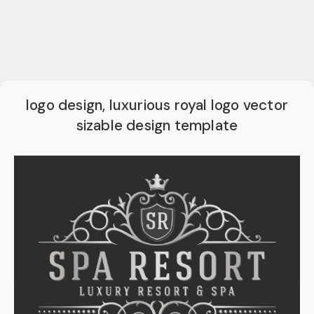
logo design, luxurious royal logo vector
sizable design template