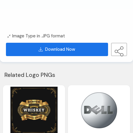
Image Type in .JPG format
Download Now
Related Logo PNGs