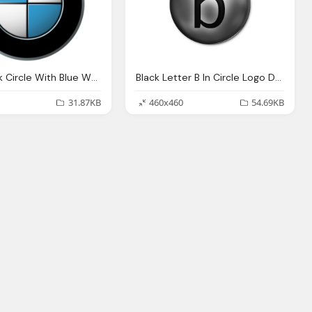
BMW Black Circle With Blue White In Logo
Black Letter B In Circle Logo Download
31.87KB
460x460
54.69KB