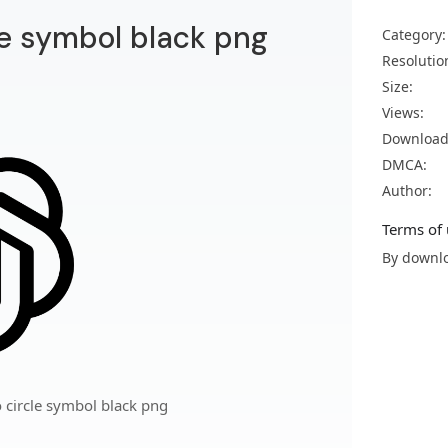
le symbol black png
Category:
Resolutio
Size:
Views:
Download
DMCA:
Author:
Terms of 
By downlo
 circle symbol black png