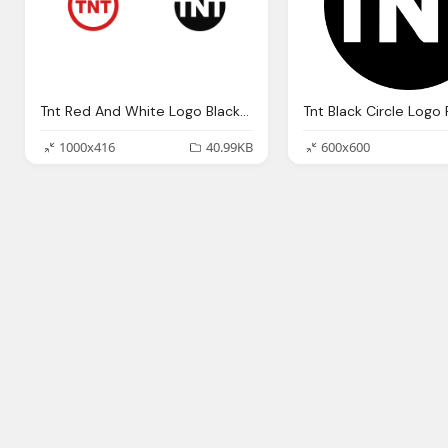
Tnt Red And White Logo Black Circle Png
Tnt Black Circle Logo
1000x416
40.99KB
600x600