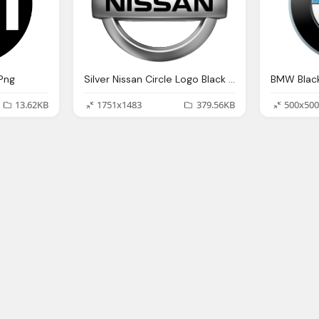
 Png
Silver Nissan Circle Logo Black Text Png
13.62KB
1751x1483
379.56KB
500x500