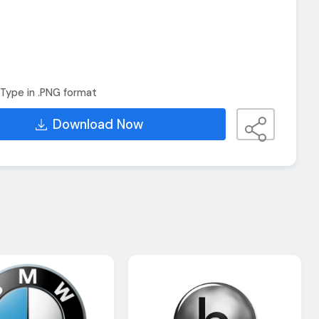
Type in .PNG format
Download Now