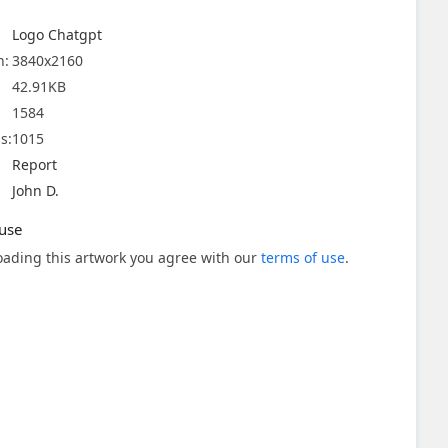
Logo Chatgpt
n:
3840x2160
42.91KB
1584
s:
1015
Report
John D.
use
ading this artwork you agree with our
terms of use
.