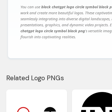
You can use
black chatgpt logo circle symbol black 
work and create more beautiful logos. These captivatin
seamlessly integrating into diverse digital landscapes,
presentations, graphics, and dynamic video projects. El
chatgpt logo circle symbol black png
's versatile ima
flourish into captivating realities.
Related Logo PNGs