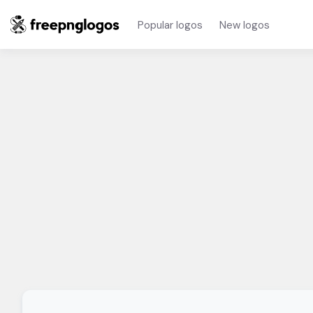
Popular logos
New logos