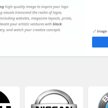
png
high-quality image to inspire your logo
g visuals transcend the realm of logos,
 including websites, magazine layouts, prints,
evate your artistic ventures with
black
gery, and watch your creative concepts
Image 