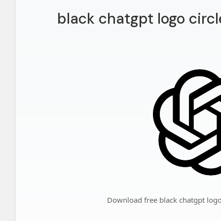
black chatgpt logo circ
Download free black chatgpt logo