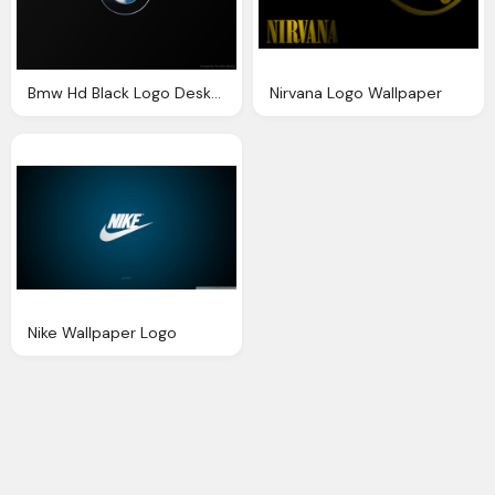
Bmw Hd Black Logo Desktop
Nirvana Logo Wallpaper
Nike Wallpaper Logo