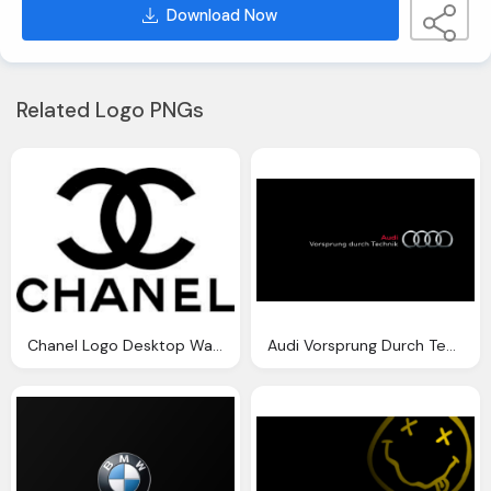
Download Now
Related Logo PNGs
Chanel Logo Desktop Wallpaper
Audi Vorsprung Durch Technik Wallpaper Logo