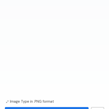
Image Type in .PNG format