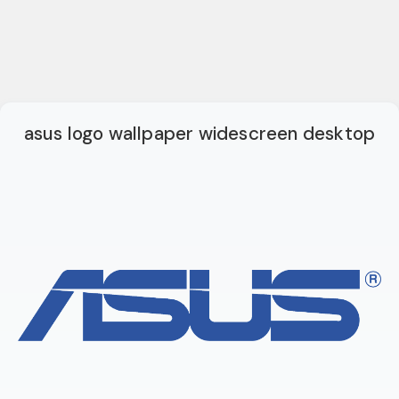
asus logo wallpaper widescreen desktop