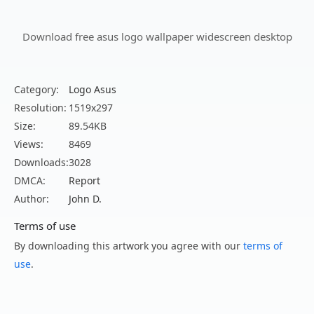
Download free asus logo wallpaper widescreen desktop
Category:
Logo Asus
Resolution:
1519x297
Size:
89.54KB
Views:
8469
Downloads:
3028
DMCA:
Report
Author:
John D.
Terms of use
By downloading this artwork you agree with our
terms of
use
.