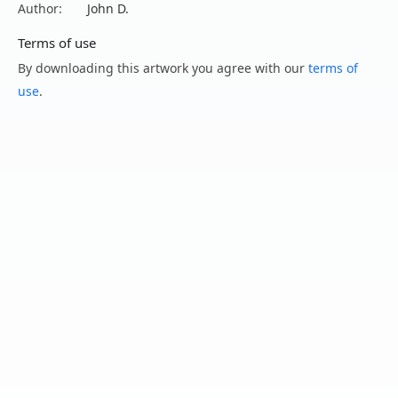
Author:
John D.
Terms of use
By downloading this artwork you agree with our
terms of
use
.