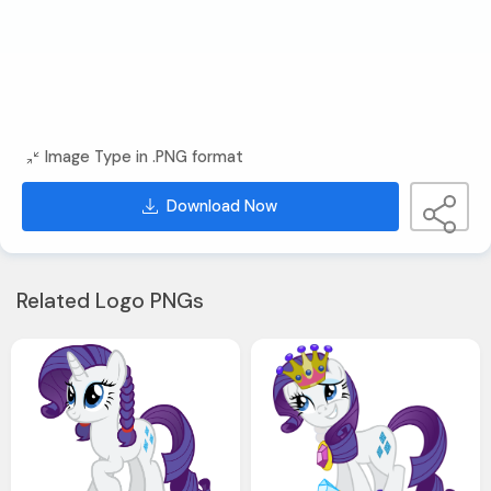
Image Type in .PNG format
Download Now
Related Logo PNGs