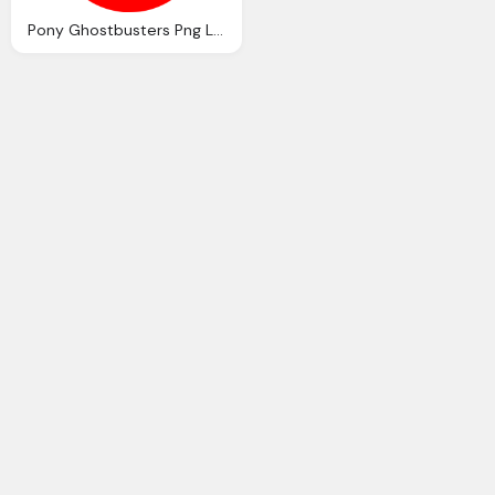
Pony Ghostbusters Png Logo