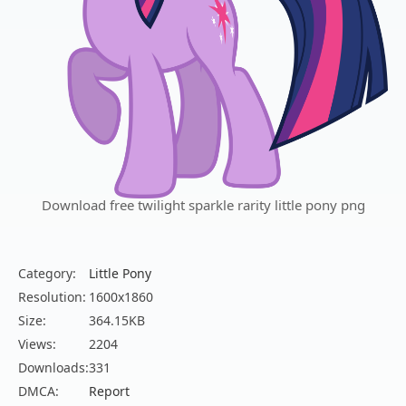
Download free twilight sparkle rarity little pony png
Category:
Little Pony
Resolution:
1600x1860
Size:
364.15KB
Views:
2204
Downloads:
331
DMCA:
Report