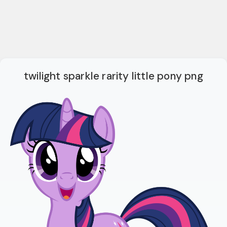
twilight sparkle rarity little pony png