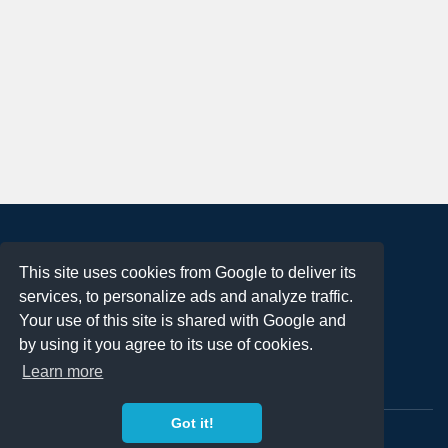
About
This site uses cookies from Google to deliver its
Terms of Use
services, to personalize ads and analyze traffic.
Privacy Policy
Your use of this site is shared with Google and
DMCA Notification
by using it you agree to its use of cookies.
Learn more
Contact
Got it!
Copyright 2023
FREE PNG LOGOS