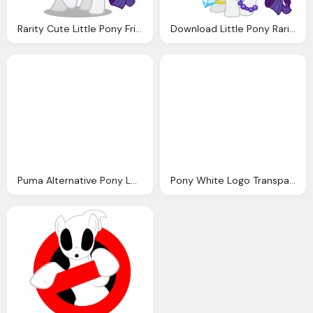
Rarity Cute Little Pony Friendship Magic Photo
Download Little Pony Rarity Image Png Image Pngimg
Puma Alternative Pony Logo Png
Pony White Logo Transparent Image