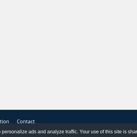
tion
Contact
o personalize ads and analyze traffic. Your use of this site is sh