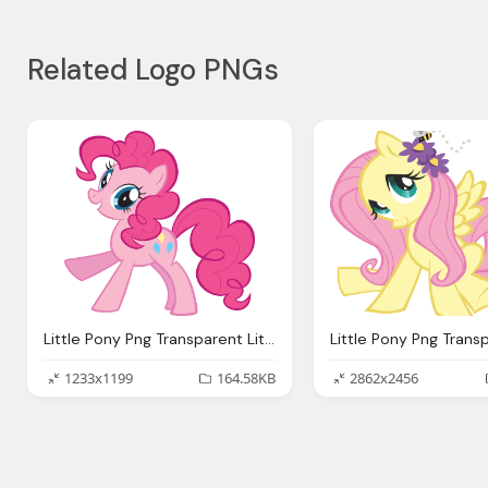
Related Logo PNGs
Little Pony Png Transparent Little Pony Images
1233x1199
164.58KB
2862x2456