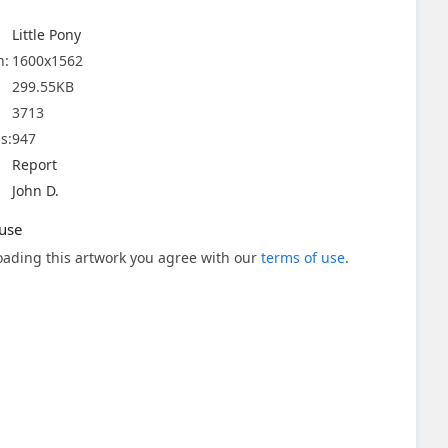
Little Pony
n:
1600x1562
299.55KB
3713
s:
947
Report
John D.
use
ading this artwork you agree with our
terms of use
.