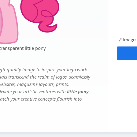
Image 
ransparent little pony
gh-quality image to inspire your logo work
uals transcend the realm of logos, seamlessly
websites, magazine layouts, prints,
evate your artistic ventures with
little pony
atch your creative concepts flourish into