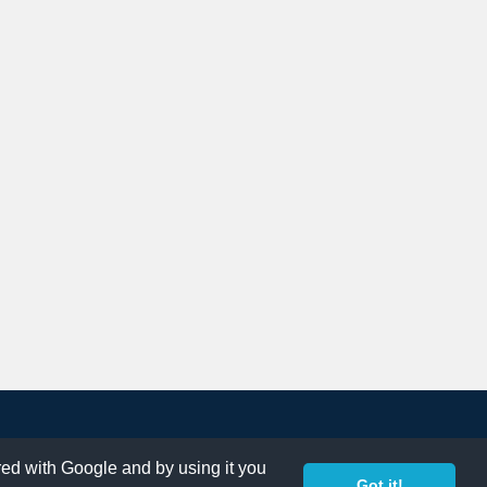
ared with Google and by using it you
Got it!