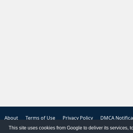
About
Terms of Use
Privacy Policy
DMCA Notifica
This site uses cookies from Google to deliver its services, t