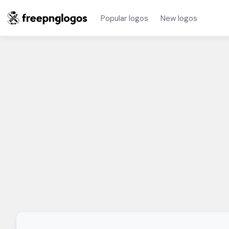
Popular logos
New logos