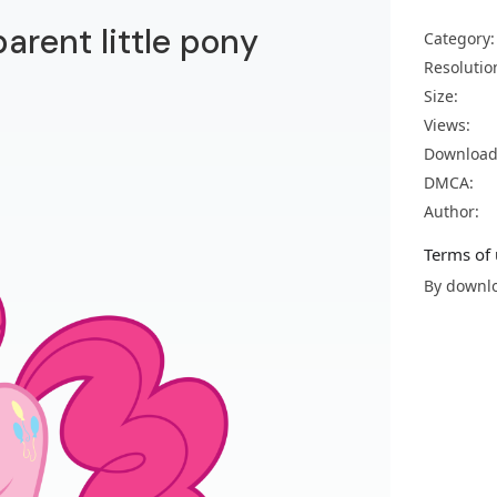
parent little pony
Category:
Resolutio
Size:
Views:
Download
DMCA:
Author:
Terms of 
By downlo