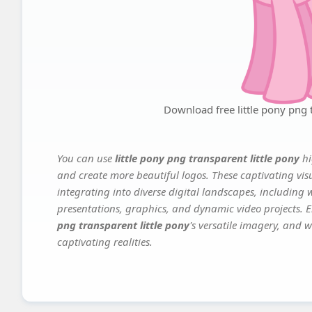
Download free little pony png t
You can use
little pony png transparent little pony
hi
and create more beautiful logos. These captivating vis
integrating into diverse digital landscapes, including 
presentations, graphics, and dynamic video projects. El
png transparent little pony
's versatile imagery, and w
captivating realities.