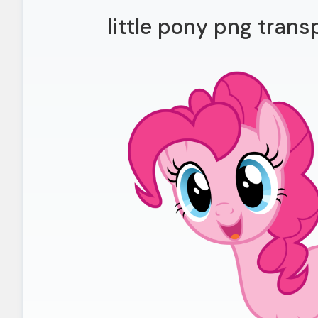
little pony png trans