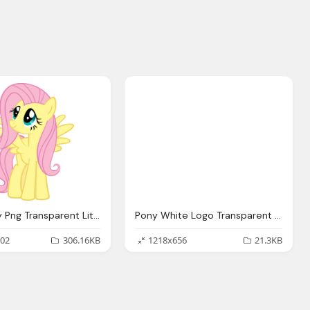
Little Pony Png Transparent Little Pony Images
Pony White Logo Transparent Image
02
306.16KB
1218x656
21.3KB