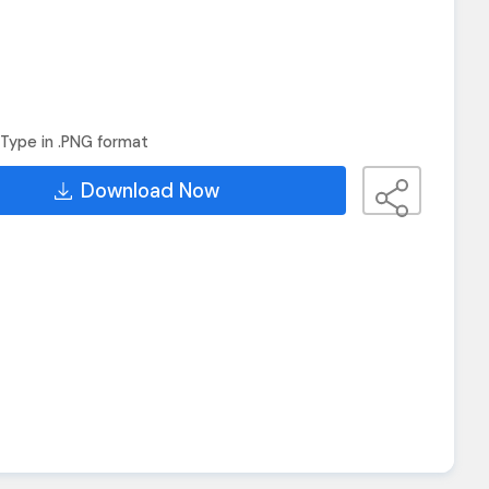
Type in .PNG format
Download Now