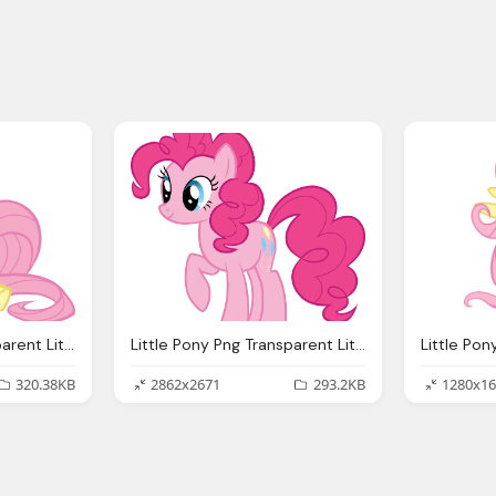
Little Pony Png Transparent Little Pony Images
Little Pony Png Transparent Little Pony Images
320.38KB
2862x2671
293.2KB
1280x16