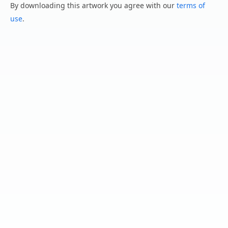
By downloading this artwork you agree with our
terms of
use
.