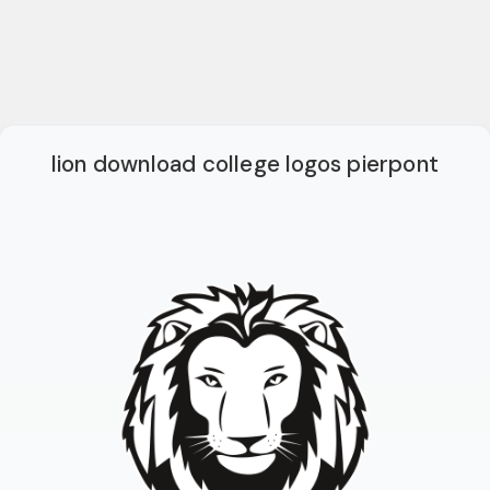
lion download college logos pierpont