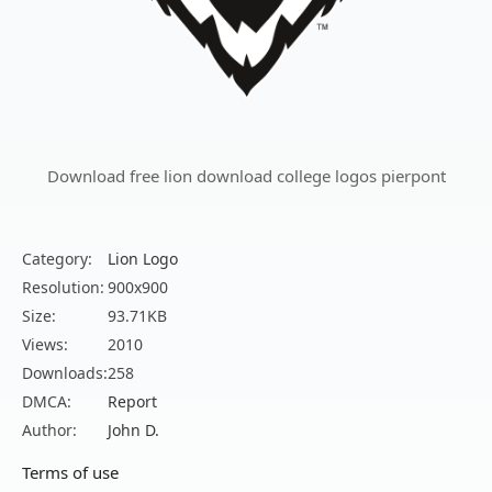
Download free lion download college logos pierpont
Category:
Lion Logo
Resolution:
900x900
Size:
93.71KB
Views:
2010
Downloads:
258
DMCA:
Report
Author:
John D.
Terms of use