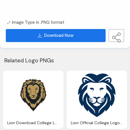
Image Type in .PNG format
Download Now
Related Logo PNGs
Lion Download College Logos Pierpont
Lion Official College Logos Wallace State Community College