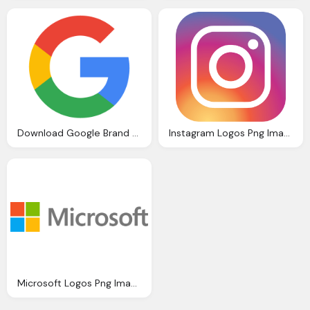
Download Google Brand Vector Png Logos
Instagram Logos Png Images Free Download
Microsoft Logos Png Images Free Download