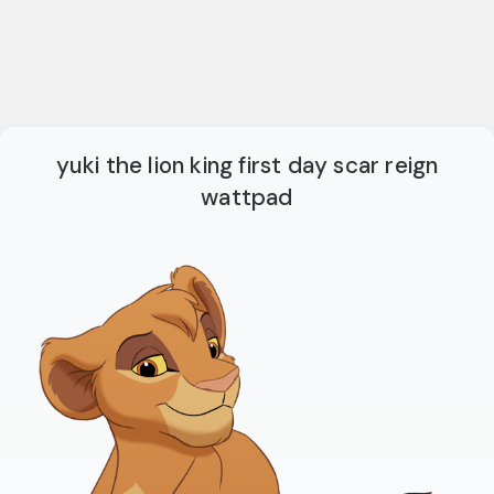
yuki the lion king first day scar reign
wattpad