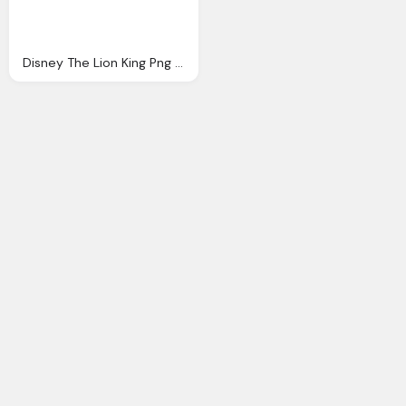
Disney The Lion King Png Logo