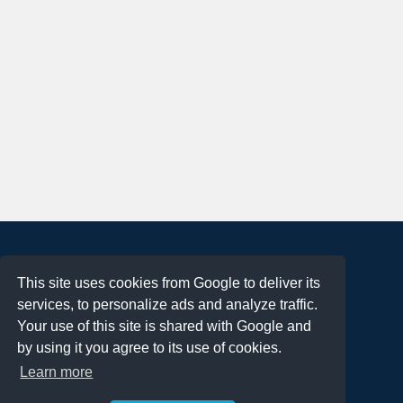
About
This site uses cookies from Google to deliver its
Terms of Use
services, to personalize ads and analyze traffic.
Privacy Policy
Your use of this site is shared with Google and
DMCA Notification
by using it you agree to its use of cookies.
Learn more
Contact