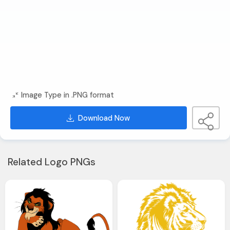
Image Type in .PNG format
Download Now
Related Logo PNGs