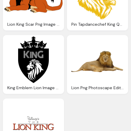
Lion King Scar Png Image Purepng Transparent
Pin Tapdancechef King Queen Lions Lion Logos
King Emblem Lion Image Png
Lion Png Photoscape Editor Manipulation Friends King Jungle