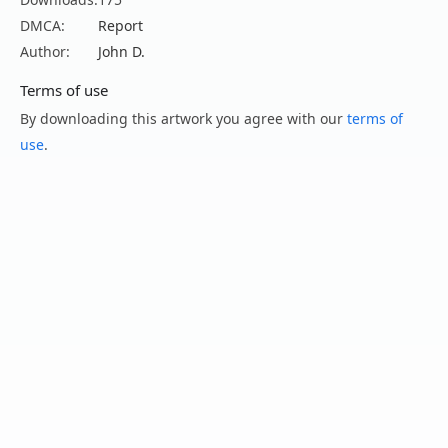
DMCA:
Report
Author:
John D.
Terms of use
By downloading this artwork you agree with our
terms of
use
.