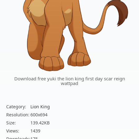
Download free yuki the lion king first day scar reign
wattpad
Category:
Lion King
Resolution:
600x694
Size:
139.42KB
Views:
1439
Downloads:
175