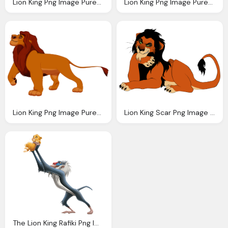
Lion King Png Image Purepng Transparent Png
Lion King Png Image Purepng Transparent Png
Lion King Png Image Purepng Transparent Png
Lion King Scar Png Image Purepng Transparent
The Lion King Rafiki Png Image Purepng