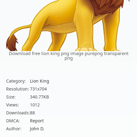
Download free lion king png image purepng transparent
png
Category:
Lion King
Resolution:
731x704
Size:
340.77KB
Views:
1012
Downloads:
88
DMCA:
Report
Author:
John D.