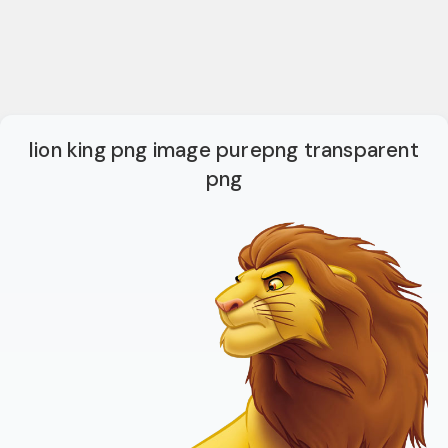
lion king png image purepng transparent
png