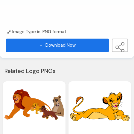
Image Type in .PNG format
Download Now
Related Logo PNGs