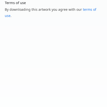
Terms of use
By downloading this artwork you agree with our
terms of
use
.