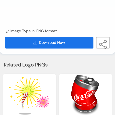
Image Type in .PNG format
Download Now
Related Logo PNGs