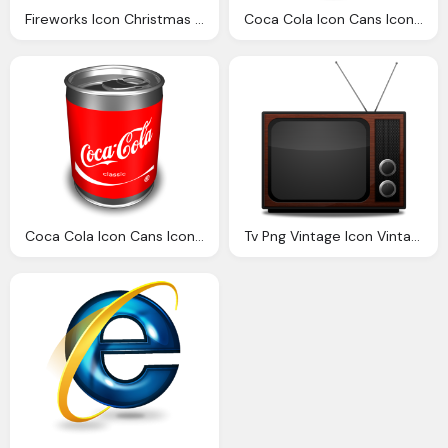
Fireworks Icon Christmas Icons Softiconsm
Coca Cola Icon Cans Icons Softiconsm
Coca Cola Icon Cans Icons Softiconsm
Tv Png Vintage Icon Vintage Icons Softiconsm