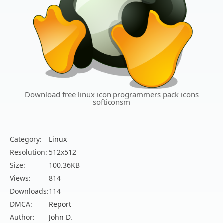
Download free linux icon programmers pack icons
softiconsm
Category:
Linux
Resolution:
512x512
Size:
100.36KB
Views:
814
Downloads:
114
DMCA:
Report
Author:
John D.