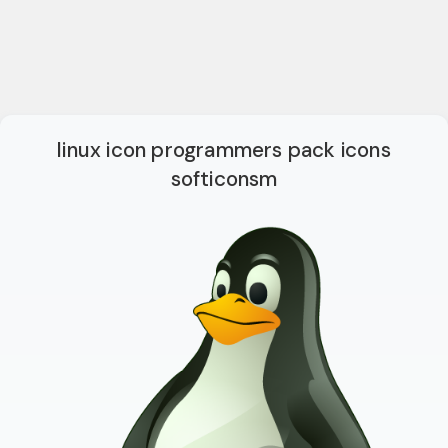
linux icon programmers pack icons
softiconsm