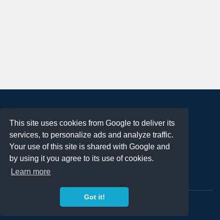
About
This site uses cookies from Google to deliver its
Terms of Use
services, to personalize ads and analyze traffic.
Privacy Policy
Your use of this site is shared with Google and
DMCA Notification
by using it you agree to its use of cookies.
Learn more
Contact
Got it!
Copyright 2023
FREE PNG LOGOS