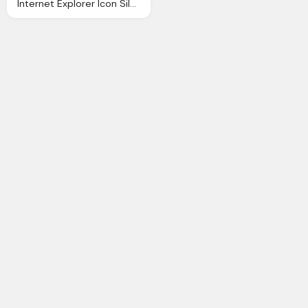
Internet Explorer Icon Silverblue Icons Softiconsm