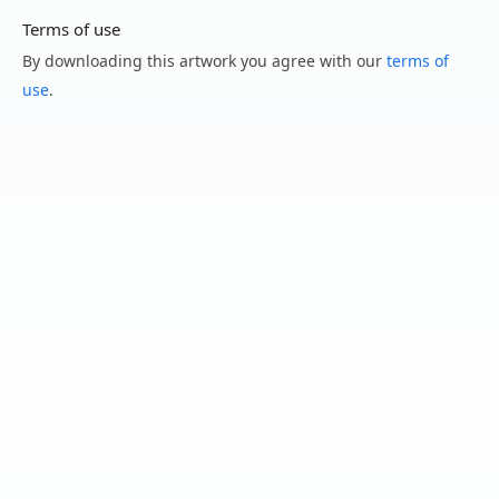
Terms of use
By downloading this artwork you agree with our
terms of
use
.