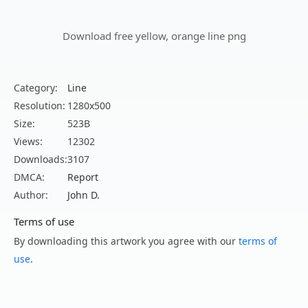
Download free yellow, orange line png
Category:
Line
Resolution:
1280x500
Size:
523B
Views:
12302
Downloads:
3107
DMCA:
Report
Author:
John D.
Terms of use
By downloading this artwork you agree with our
terms of
use
.