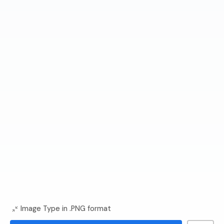
Image Type in .PNG format