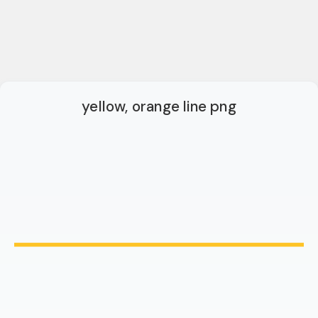
yellow, orange line png