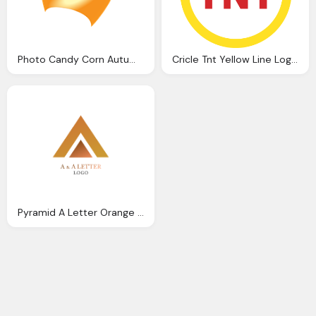
Photo Candy Corn Autumn Orange Yellow
Cricle Tnt Yellow Line Logo Png
Pyramid A Letter Orange Logo Hd Png