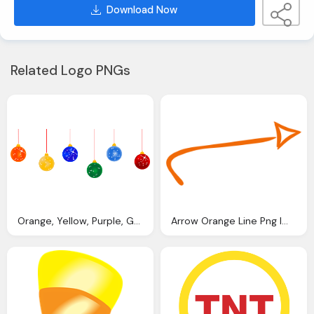
Download Now
Related Logo PNGs
Orange, Yellow, Purple, Green, Blue, Red Christmas Ball, Ligts Png
Arrow Orange Line Png Image