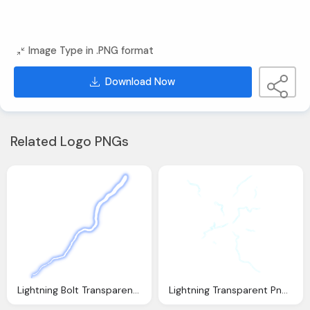
Image Type in .PNG format
Download Now
Related Logo PNGs
Lightning Bolt Transparent Png Pictures Icons And
Lightning Transparent Png Pictures Icons And Png