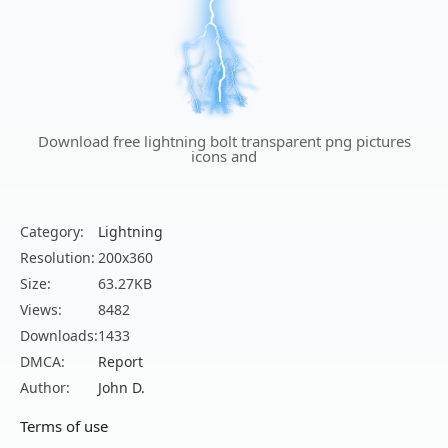
Download free lightning bolt transparent png pictures
icons and
Category:
Lightning
Resolution:
200x360
Size:
63.27KB
Views:
8482
Downloads:
1433
DMCA:
Report
Author:
John D.
Terms of use