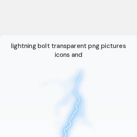
lightning bolt transparent png pictures
icons and