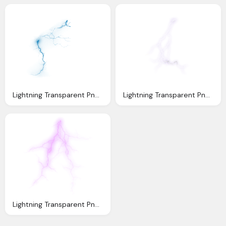
Lightning Transparent Png Pictures Icons And Png
Lightning Transparent Png Pictures Icons And Png
Lightning Transparent Png Pictures Icons And Png