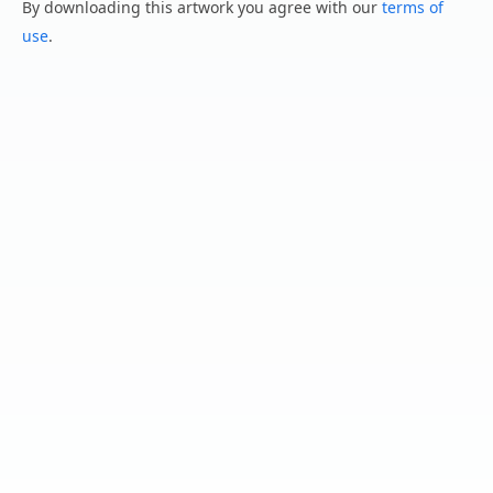
By downloading this artwork you agree with our
terms of
use
.