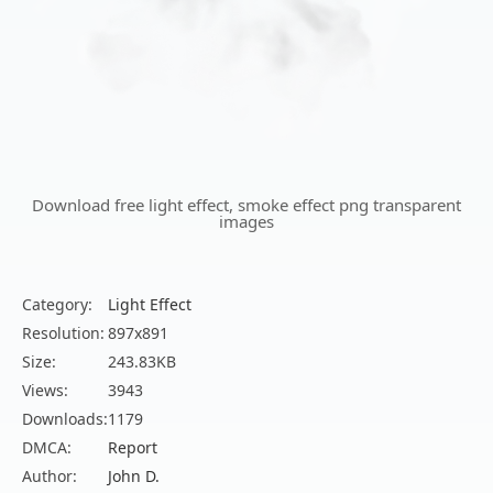
Download free light effect, smoke effect png transparent
images
Category:
Light Effect
Resolution:
897x891
Size:
243.83KB
Views:
3943
Downloads:
1179
DMCA:
Report
Author:
John D.