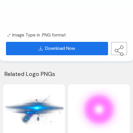
Image Type in .PNG format
Download Now
Related Logo PNGs