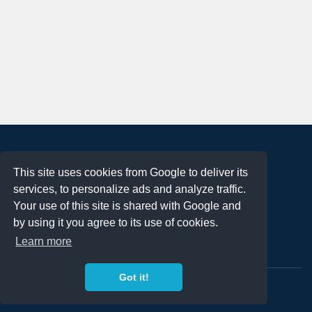
About
This site uses cookies from Google to deliver its
Terms of Use
services, to personalize ads and analyze traffic.
Privacy Policy
Your use of this site is shared with Google and
DMCA Notification
by using it you agree to its use of cookies.
Learn more
Contact
Got it!
Copyright 2023
FREE PNG LOGOS