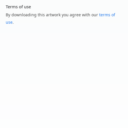
Terms of use
By downloading this artwork you agree with our
terms of
use
.