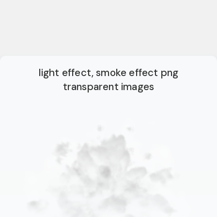
light effect, smoke effect png
transparent images