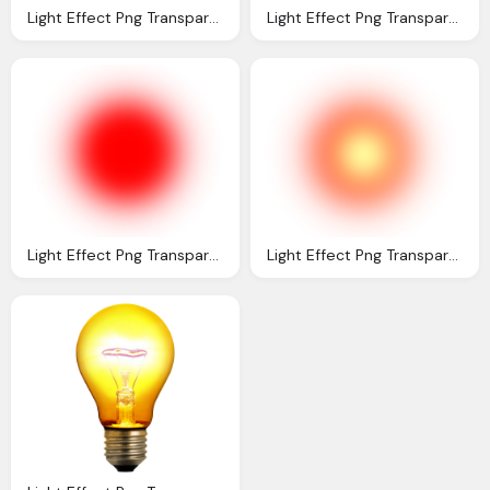
Light Effect Png Transparent Light Effect Images
Light Effect Png Transparent Light Effect Images
Light Effect Png Transparent Light Effect Images
Light Effect Png Transparent Light Effect Images