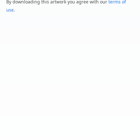
By downloading this artwork you agree with our
terms of
use
.