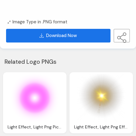
Image Type in .PNG format
Download Now
Related Logo PNGs
Light Effect, Light Png Picsart Light Png Effect Download Pngfunm
Light Effect, Light Png Effect For Picsart Editing All New Png