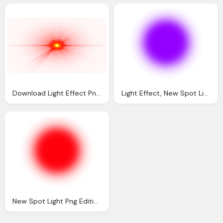
Download Light Effect Png File Transparent Png
Light Effect, New Spot Light Png Editing Tips Text Png Effect
New Spot Light Png Editing Tips Text Png Effect