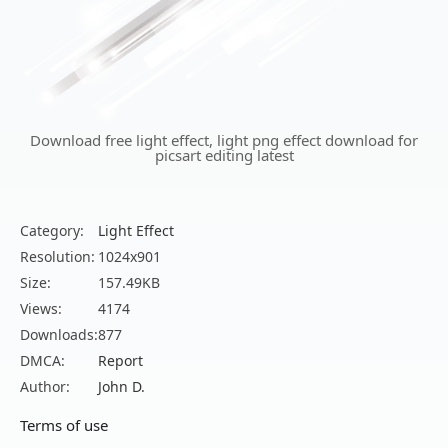
Download free light effect, light png effect download for
picsart editing latest
Category:
Light Effect
Resolution:
1024x901
Size:
157.49KB
Views:
4174
Downloads:
877
DMCA:
Report
Author:
John D.
Terms of use