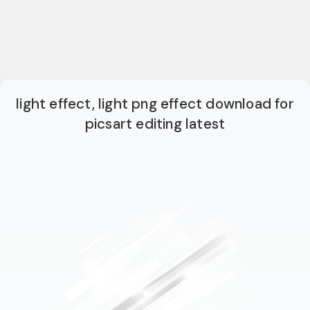
light effect, light png effect download for
picsart editing latest