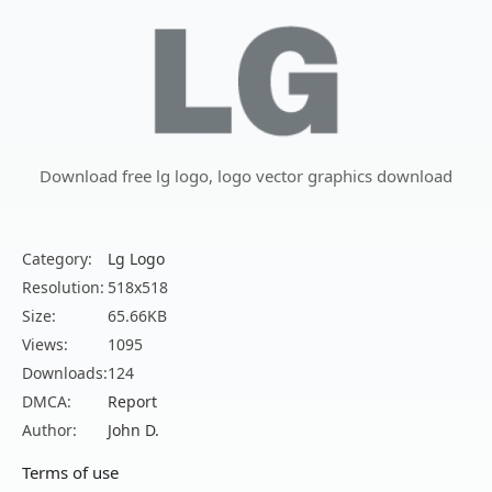
Download free lg logo, logo vector graphics download
Category:
Lg Logo
Resolution:
518x518
Size:
65.66KB
Views:
1095
Downloads:
124
DMCA:
Report
Author:
John D.
Terms of use