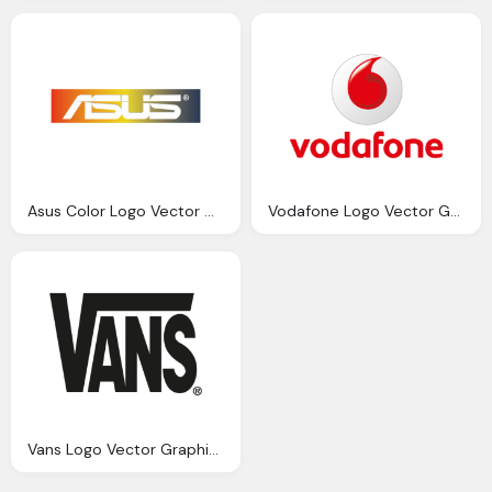
Asus Color Logo Vector Graphics Download
Vodafone Logo Vector Graphics Download
Vans Logo Vector Graphics Download