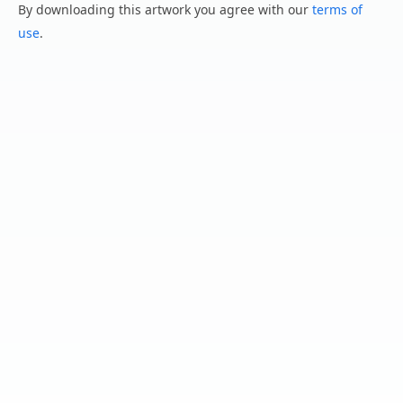
By downloading this artwork you agree with our
terms of
use
.