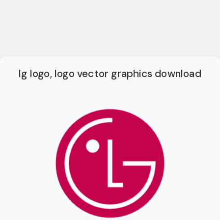
lg logo, logo vector graphics download