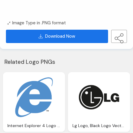
Image Type in .PNG format
Download Now
Related Logo PNGs
Internet Explorer 4 Logo Vector Ai Graphics Download
Lg Logo, Black Logo Vector Graphics Download