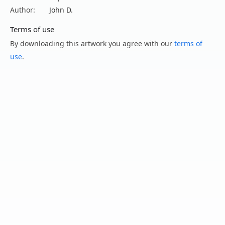
Author:
John D.
Terms of use
By downloading this artwork you agree with our
terms of
use
.