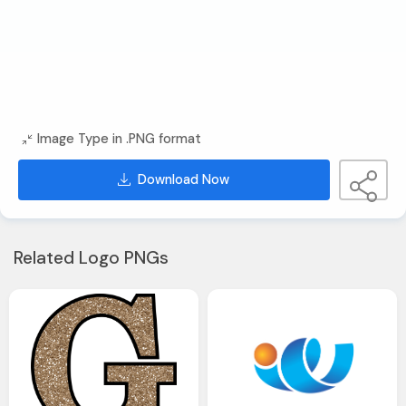
Image Type in .PNG format
Download Now
Related Logo PNGs