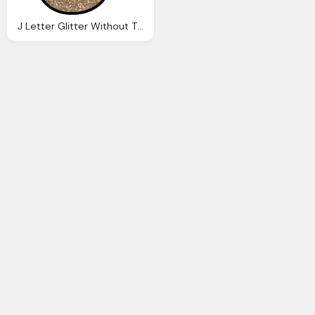
J Letter Glitter Without The Glue Digital Printable Alphabet