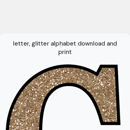
letter, glitter alphabet download and
print