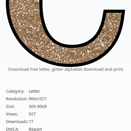
Download free letter, glitter alphabet download and print
Category:
Letter
Resolution:
960x1071
Size:
309.96KB
Views:
927
Downloads:
77
DMCA:
Report