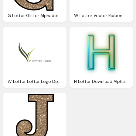
G Letter Glitter Alphabet Download And Print
W Letter Vector Ribbon Alphabet Logo Download Alphabet Logos
W Letter Letter Logo Design Download Alphabet Logos Vector
H Letter Download Alphabet Png Png Image Pngimg