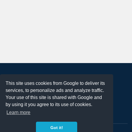
About
This site uses cookies from Google to deliver its
Terms of Use
services, to personalize ads and analyze traffic.
Privacy Policy
Your use of this site is shared with Google and
DMCA Notification
by using it you agree to its use of cookies.
Learn more
Contact
Got it!