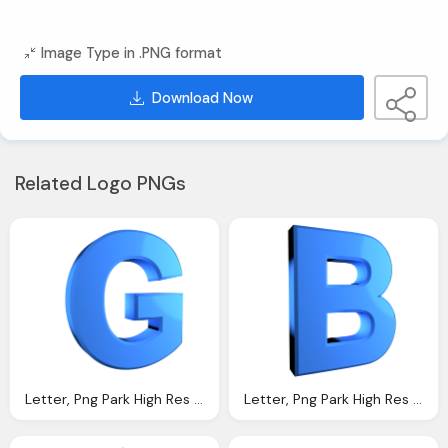
Image Type in .PNG format
Download Now
Related Logo PNGs
Letter, Png Park High Res Png Files Alphabet Letters Png
Letter, Png Park High Res Png Files Alphabet Letters Png