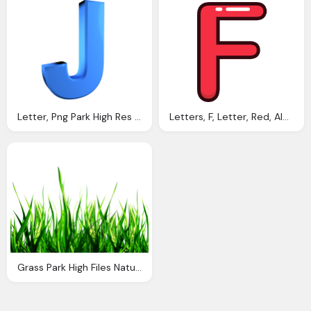
Letter, Png Park High Res Png Files Alphabet Letters Png
Letters, F, Letter, Red, Alphabet Png
Grass Park High Files Nature