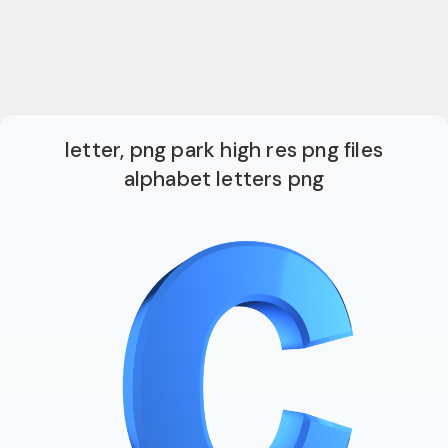
letter, png park high res png files
alphabet letters png