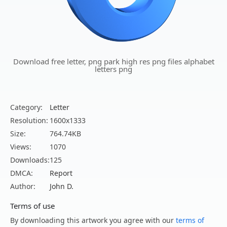
Download free letter, png park high res png files alphabet
letters png
Category:
Letter
Resolution:
1600x1333
Size:
764.74KB
Views:
1070
Downloads:
125
DMCA:
Report
Author:
John D.
Terms of use
By downloading this artwork you agree with our
terms of