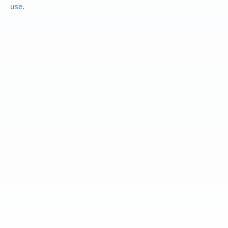
use
.